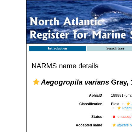
Introduction
Search taxa
NARMS name details
Aegogropila varians
Gray, 
AphiaID
189881
(urn
Classification
Biota
Poeci
Status
unaccep
Accepted name
Mycale (