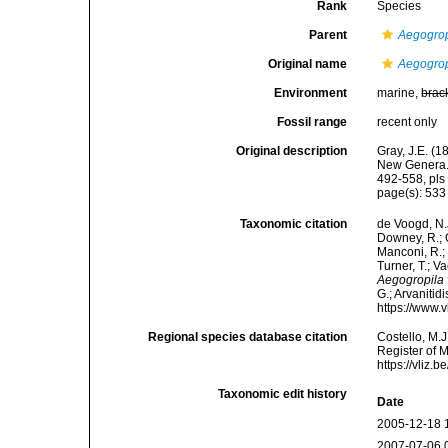
Rank
Species
Parent
Aegogrop
Original name
Aegogrop
Environment
marine,
brac
Fossil range
recent only
Original description
Gray, J.E. (
New Genera. 
492-558, pls 
page(s): 53
Taxonomic citation
de Voogd, N.J
Downey, R.; G
Manconi, R.; 
Turner, T.; V
Aegogropila 
G.; Arvanitid
https://www.
Regional species database citation
Costello, M.J
Register of 
https://vliz
Taxonomic edit history
Date
2005-12-18 
2007-07-06 