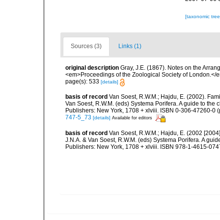
[taxonomic tre
Sources (3)
Links (1)
original description
Gray, J.E. (1867). Notes on the Arra
<em>Proceedings of the Zoological Society of London.</e
page(s): 533
[details]
basis of record
Van Soest, R.W.M.; Hajdu, E. (2002). Fam
Van Soest, R.W.M. (eds) Systema Porifera. A guide to the 
Publishers: New York, 1708 + xlviii. ISBN 0-306-47260-0 (
747-5_73
[details]
Available for editors
basis of record
Van Soest, R.W.M.; Hajdu, E. (2002 [2004
J.N.A. & Van Soest, R.W.M. (eds) Systema Porifera. A gui
Publishers: New York, 1708 + xlviii. ISBN 978-1-4615-0747