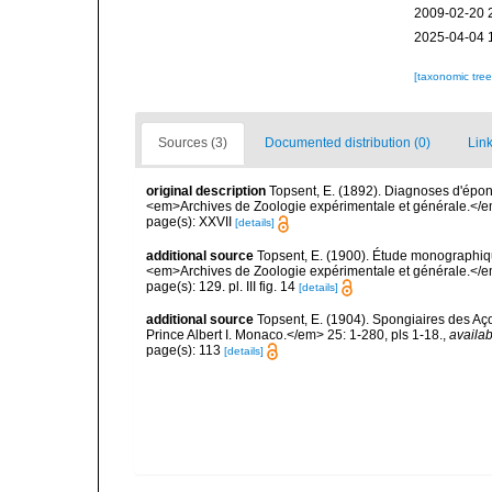
2009-02-20 
2025-04-04 
[taxonomic tre
Sources (3)
Documented distribution (0)
Link
original description
Topsent, E. (1892). Diagnoses d'épon
<em>Archives de Zoologie expérimentale et générale.</em> 
page(s): XXVII
[details]
additional source
Topsent, E. (1900). Étude monographiq
<em>Archives de Zoologie expérimentale et générale.</em> 
page(s): 129. pl. III fig. 14
[details]
additional source
Topsent, E. (1904). Spongiaires des A
Prince Albert I. Monaco.</em> 25: 1-280, pls 1-18.
,
availab
page(s): 113
[details]