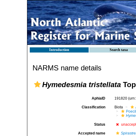
Introduction
Search taxa
NARMS name details
Hymedesmia tristellata
Top
AphiaID
191820
(urn
Classification
Biota
Poeci
Hymed
Status
unaccep
Accepted name
Spirastrel