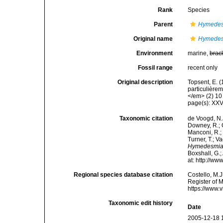
Rank
Species
Parent
Hymede
Original name
Hymedesm
Environment
marine,
brac
Fossil range
recent only
Original description
Topsent, E. 
particulière
</em> (2) 10 
page(s): XXV
Taxonomic citation
de Voogd, N.J
Downey, R.; G
Manconi, R.; 
Turner, T.; V
Hymedesmia t
Boxshall, G.;
at: http://w
Regional species database citation
Costello, M.J
Register of 
https://www.
Taxonomic edit history
Date
2005-12-18 