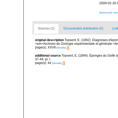
2009-02-20 
[taxonomic tre
Sources (2)
Documented distribution (0)
Link
original description
Topsent, E. (1892). Diagnoses d'épon
<em>Archives de Zoologie expérimentale et générale.</em> 
page(s): XXVII
[details]
additional source
Topsent, E. (1894). Éponges du Golfe 
37-44, pl. I.
page(s): 44
[details]