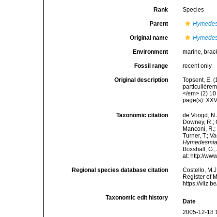
Rank
Species
Parent
Hymede
Original name
Hymedesm
Environment
marine,
brac
Fossil range
recent only
Original description
Topsent, E. 
particulière
</em> (2) 10 
page(s): XXV
Taxonomic citation
de Voogd, N.J
Downey, R.; G
Manconi, R.; 
Turner, T.; V
Hymedesmia 
Boxshall, G.;
at: http://w
Regional species database citation
Costello, M.J
Register of 
https://vliz
Taxonomic edit history
Date
2005-12-18 