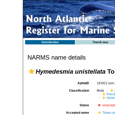
Introduction
Search taxa
NARMS name details
Hymedesmia unistellata
To
AphiaID
191821
(urn
Classification
Biota
Poeci
Hymed
Status
unaccep
Accepted name
Timea uni