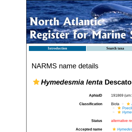
Introduction
Search taxa
NARMS name details
Hymedesmia lenta
Descatoi
AphiaID
191869
(urn
Classification
Biota
Poeci
Hymed
Status
alternative r
Accepted name
Hymedes