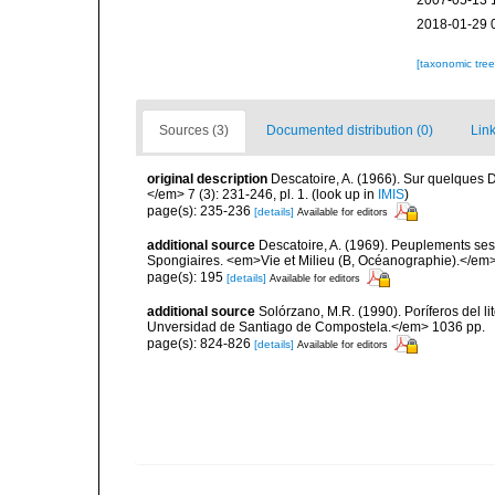
2007-05-13 
2018-01-29 
[taxonomic tre
Sources (3)
Documented distribution (0)
Link
original description
Descatoire, A. (1966). Sur quelques
</em> 7 (3): 231-246, pl. 1.
(look up in
IMIS
)
page(s): 235-236
[details]
Available for editors
additional source
Descatoire, A. (1969). Peuplements sessil
Spongiaires. <em>Vie et Milieu (B, Océanographie).</em>
page(s): 195
[details]
Available for editors
additional source
Solórzano, M.R. (1990). Poríferos del li
Unversidad de Santiago de Compostela.</em> 1036 pp.
page(s): 824-826
[details]
Available for editors