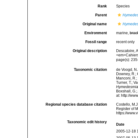
Rank
Species
Parent
Hymede
Original name
Hymedes
Environment
marine,
brac
Fossil range
recent only
Original description
Descatoire, 
<em>Cahiers 
page(s): 23
Taxonomic citation
de Voogd, N.J
Downey, R.; G
Manconi, R.; 
Turner, T.; V
Hymedesmia 
Boxshall, G.;
at: http://w
Regional species database citation
Costello, M.J
Register of 
https://www.
Taxonomic edit history
Date
2005-12-18 