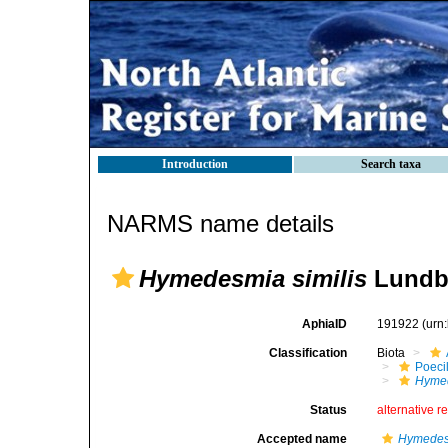
Introduction
Search taxa
NARMS name details
Hymedesmia similis
Lundbe
AphiaID
191922
(urn
Classification
Biota
Poeci
Hymed
Status
alternative r
Accepted name
Hymedesm