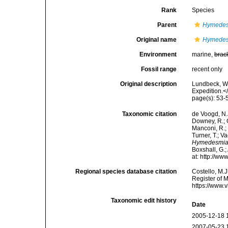
Rank
Species
Parent
Hymede
Original name
Hymedesm
Environment
marine,
brac
Fossil range
recent only
Original description
Lundbeck, W.
Expedition.<
page(s): 53
Taxonomic citation
de Voogd, N.J
Downey, R.; G
Manconi, R.; 
Turner, T.; V
Hymedesmia 
Boxshall, G.;
at: http://w
Regional species database citation
Costello, M.J
Register of 
https://www.
Taxonomic edit history
Date
2005-12-18 
2007-05-23 