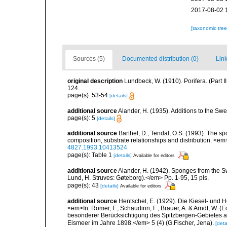
2017-08-02 
[taxonomic tre
Sources (5)
Documented distribution (0)
Link
original description
Lundbeck, W. (1910). Porifera. (Part
124.
page(s): 53-54
[details]
additional source
Alander, H. (1935). Additions to the Sw
page(s): 5
[details]
additional source
Barthel, D.; Tendal, O.S. (1993). The 
composition, substrate relationships and distribution. <e
4827.1993.10413524
page(s): Table 1
[details]
Available for editors
additional source
Alander, H. (1942). Sponges from the S
Lund, H. Struves: Gøteborg).</em> Pp. 1-95, 15 pls.
page(s): 43
[details]
Available for editors
additional source
Hentschel, E. (1929). Die Kiesel- und
<em>In: Römer, F., Schaudinn, F., Brauer, A. & Arndt, W. 
besonderer Berücksichtigung des Spitzbergen-Gebietes a
Eismeer im Jahre 1898.</em> 5 (4) (G.Fischer, Jena).
[deta