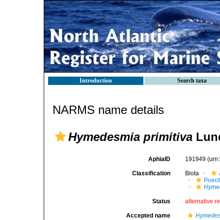
Introduction
Search taxa
NARMS name details
Hymedesmia primitiva
Lund
AphiaID
191949
(urn
Classification
Biota
Poeci
Hymed
Status
alternative r
Accepted name
Hymedesm