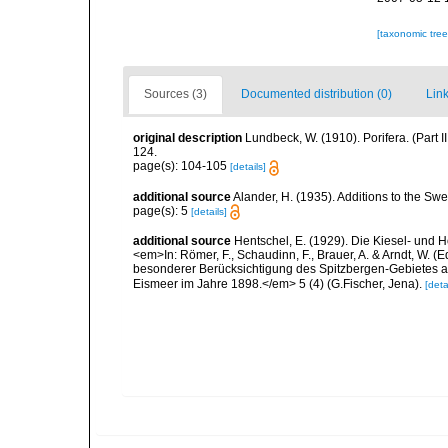
[taxonomic tre
Sources (3)
Documented distribution (0)
Link
original description
Lundbeck, W. (1910). Porifera. (Part
124.
page(s): 104-105
[details]
additional source
Alander, H. (1935). Additions to the Sw
page(s): 5
[details]
additional source
Hentschel, E. (1929). Die Kiesel- und
<em>In: Römer, F., Schaudinn, F., Brauer, A. & Arndt, W. 
besonderer Berücksichtigung des Spitzbergen-Gebietes a
Eismeer im Jahre 1898.</em> 5 (4) (G.Fischer, Jena).
[deta