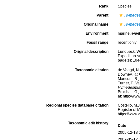
Rank
Species
Parent
Hymede
Original name
Hymedesm
Environment
marine,
brac
Fossil range
recent only
Original description
Lundbeck, W.
Expedition.<
page(s): 10
Taxonomic citation
de Voogd, N.J
Downey, R.; G
Manconi, R.; 
Turner, T.; V
Hymedesmia 
Boxshall, G.;
at: http://w
Regional species database citation
Costello, M.J
Register of 
https://www.
Taxonomic edit history
Date
2005-12-18 
2007-05-12 