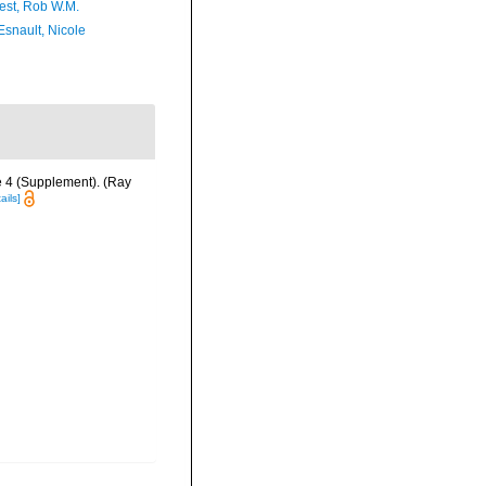
est, Rob W.M.
Esnault, Nicole
e 4 (Supplement). (Ray
ails]