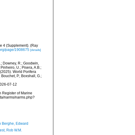
me 4 (Supplement). (Ray
ry.org/page/1908675
[details]
M.; Downey, R.; Goodwin,
Pinheiro, U.; Pisera, A.B.;
. (2025). World Porifera
Bouchet, P.; Boxshall, G.;
2026-07-12
an Register of Marine
data/narms/narms.php?
 Berghe, Edward
est, Rob W.M.