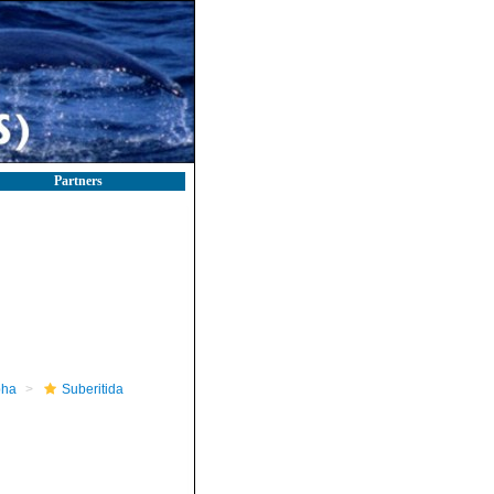
Partners
pha
Suberitida