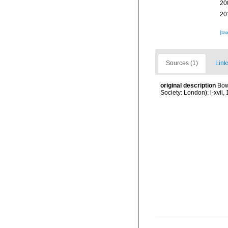
20
20
[ta
Sources (1)
Link
original description
Bow
Society: London): i-xvii, 