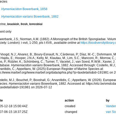
ecies
Hymeniacidon
Bowerbank, 1858
Hymeniacidon varians
Bowerbank, 1882
rine,
brackish
,
fresh
,
terrestrial
cent only
werbank, J.S.; Norman, A.M. (1882). A Monograph of the British Spongiadae. Volu
iety: London): i-xvii, 1-250, pls I-XVII.
,
available online at
https://biodiversitylibra
Voogd, N.J.; Alvarez, B.; Boury-Esnault, N.; Cárdenas, P.; Díaz, M.-C.; Dohrmann, 
 Hajdu, E.; Hooper, J.N.A.; Kelly, M.; Klautau, M.; Lim, S.C.; Manconi, R.; Morrow, C.; 
s, P.; Rützler, K.; Schönberg, C.; Turner, T.; Vacelet, J.; van Soest, R.W.M.; Xavier, J
tabase.
Hymeniacidon varians
Bowerbank, 1882. Accessed through: Costello, M.J.; 
anitidis, C.; Appeltans, W. (2025) European Register of Marine Species at:
tp://www.marbef.org//www.marbef.org/data/aphia.php?p=taxdetails&id=191981 on 
tello, M.J.; Bouchet, P.; Boxshall, G.; Arvanitidis, C.; Appeltans, W. (2026). Europe
ecies.
Hymeniacidon varians
Bowerbank, 1882. Accessed at: https://vliz.be/vmdc
taxdetails&id=191981 on 2026-07-12
te
action
by
05-12-18 15:00:44Z
created
Vanden
07-06-15 18:37:25Z
changed
van So