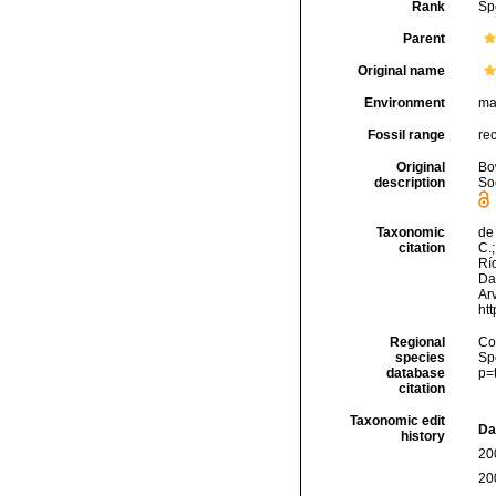
Rank
Sp
Parent
Original name
Environment
ma
Fossil range
re
Original
Bo
description
Soc
Taxonomic
de 
citation
C.;
Río
Da
Arv
ht
Regional
Cos
species
Sp
database
p=
citation
Taxonomic edit
Da
history
20
20