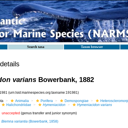
Search taxa
Taxon browser
etails
on varians
Bowerbank, 1882
1981
(urn:lsid:marinespecies.org:taxname:191981)
ota
Animalia
Porifera
Demospongiae
Heteroscleromor
Halichondriidae
Hymeniacidon
Hymeniacidon varians
unaccepted
(genus transfer and junior synonym)
Biemna variantia
(Bowerbank, 1858)