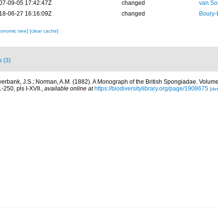
07-09-05 17:42:47Z
changed
van So
18-06-27 16:16:09Z
changed
Boury-
xonomic tree]
[clear cache]
s (3)
erbank, J.S.; Norman, A.M. (1882). A Monograph of the British Spongiadae. Volum
1-250, pls I-XVII.
,
available online at
https://biodiversitylibrary.org/page/1908675
[det