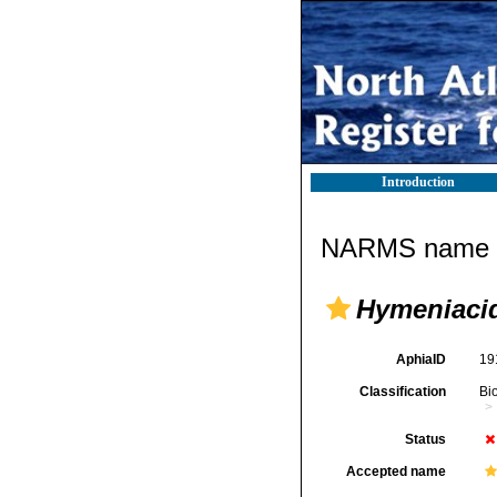
Introduction
NARMS name d
Hymeniacid
AphiaID
19
Classification
Bi
Status
Accepted name