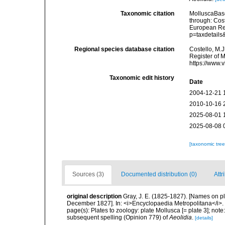
Taxonomic citation
MolluscaBase
through: Cost
European Reg
p=taxdetail
Regional species database citation
Costello, M.J
Register of M
https://www.
Taxonomic edit history
Date
2004-12-21 
2010-10-16 
2025-08-01 
2025-08-08 
[taxonomic tre
Sources (3)
Documented distribution (0)
Attr
original description
Gray, J. E. (1825-1827). [Names on plate
December 1827]. In: <i>Encyclopaedia Metropolitana</i>.
page(s): Plates to zoology: plate Mollusca [= plate 3]; not
subsequent spelling (Opinion 779) of
Aeolidia
.
[details]