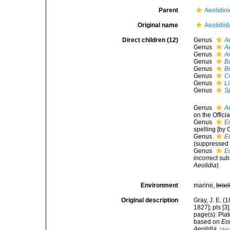
Parent
Aeolidioi
Original name
Aeolidiid
Direct children (12)
Genus
A
Genus
Ae
Genus
A
Genus
B
Genus
B
Genus
C
Genus
L
Genus
Sp
Genus
A
on the Offici
Genus
E
spelling [by 
Genus
E
(suppressed
Genus
E
incorrect su
Aeolidia
)
Environment
marine,
brac
Original description
Gray, J. E. (
1827]; pls [3
page(s): Plat
based on
Eol
Aeolidia
.
[det