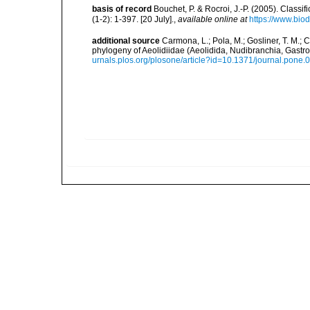
basis of record
Bouchet, P. & Rocroi, J.-P. (2005). Class
(1-2): 1-397. [20 July].
,
available online at
https://www.bio
additional source
Carmona, L.; Pola, M.; Gosliner, T. M.; Ce
phylogeny of Aeolidiidae (Aeolidida, Nudibranchia, Gas
urnals.plos.org/plosone/article?id=10.1371/journal.pone