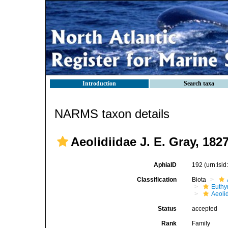
Introduction
Search taxa
NARMS taxon details
Aeolidiidae J. E. Gray, 182
AphiaID
192
(urn:lsi
Classification
Biota
Euthy
Aeoli
Status
accepted
Rank
Family