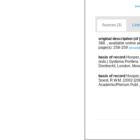
[ta
Sources (3)
Link
original description
(of
388.
,
available online at
page(s): 258-259
[details]
basis of record
Hooper,
(eds.) Systema Porifera.
Dordrecht, London, Mos
basis of record
Hooper,
Soest, R.W.M. (2002 [20
Academic/Plenum Publ., 