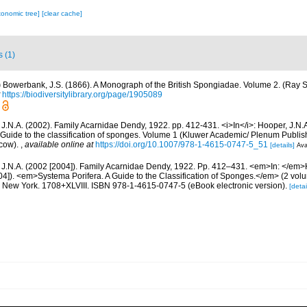
xonomic tree]
[clear cache]
s (1)
)
Bowerbank, J.S. (1866). A Monograph of the British Spongiadae. Volume 2. (Ray So
https://biodiversitylibrary.org/page/1905089
 J.N.A. (2002). Family Acarnidae Dendy, 1922. pp. 412-431. <i>In</i>: Hooper, J.N.
 Guide to the classification of sponges. Volume 1 (Kluwer Academic/ Plenum Publis
cow).
,
available online at
https://doi.org/10.1007/978-1-4615-0747-5_51
[details]
Ava
 J.N.A. (2002 [2004]). Family Acarnidae Dendy, 1922. Pp. 412–431. <em>In: </em>
04]). <em>Systema Porifera. A Guide to the Classification of Sponges.</em> (2 vol
New York. 1708+XLVIII. ISBN 978-1-4615-0747-5 (eBook electronic version).
[detai