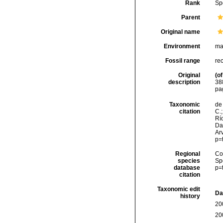
Rank
Sp
Parent
Original name
Environment
ma
Fossil range
re
Original
(of
description
38
pa
Taxonomic
de 
citation
C.;
Río
Da
Arv
p=
Regional
Cos
species
Sp
database
p=
citation
Taxonomic edit
Da
history
20
20