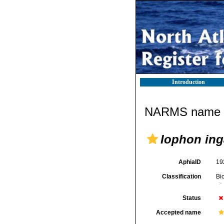
Introduction
NARMS name d
Iophon inga
AphiaID
19
Classification
Bi
Status
Accepted name