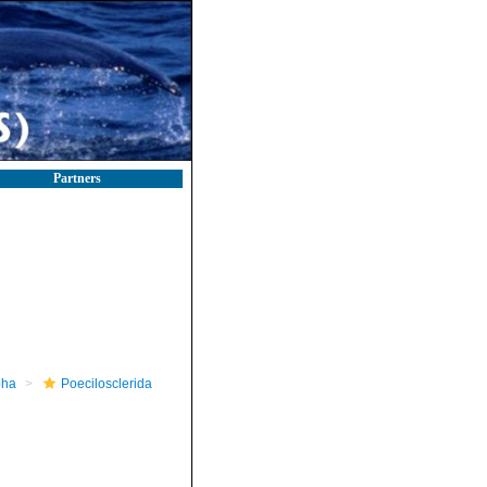
Partners
pha
Poecilosclerida