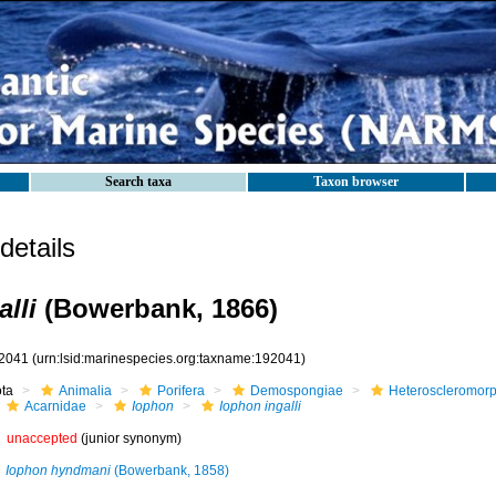
Search taxa
Taxon browser
etails
lli
(Bowerbank, 1866)
2041
(urn:lsid:marinespecies.org:taxname:192041)
ota
Animalia
Porifera
Demospongiae
Heteroscleromor
Acarnidae
Iophon
Iophon ingalli
unaccepted
(junior synonym)
Iophon hyndmani
(Bowerbank, 1858)