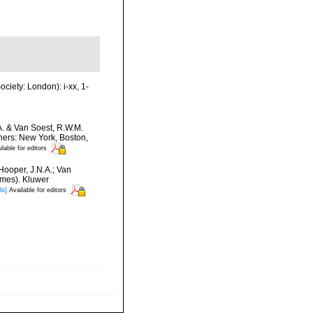
ciety: London): i-xx, 1-
A. & Van Soest, R.W.M.
hers: New York, Boston,
ilable for editors
Hooper, J.N.A.; Van
umes). Kluwer
ls]
Available for editors