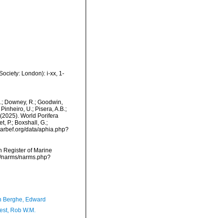
ciety: London): i-xx, 1-
M.; Downey, R.; Goodwin,
Pinheiro, U.; Pisera, A.B.;
. (2025). World Porifera
 P.; Boxshall, G.;
/marbef.org/data/aphia.php?
an Register of Marine
a/narms/narms.php?
 Berghe, Edward
est, Rob W.M.