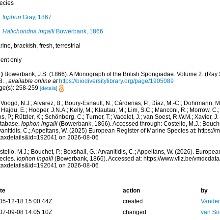
ecies
Iophon
Gray, 1867
Halichondria ingalli
Bowerbank, 1866
rine,
brackish
,
fresh
,
terrestrial
cent only
)
Bowerbank, J.S. (1866). A Monograph of the British Spongiadae. Volume 2. (Ray So
8.
,
available online at
https://biodiversitylibrary.org/page/1905089
ge(s): 258-259
[details]
Voogd, N.J.; Alvarez, B.; Boury-Esnault, N.; Cárdenas, P.; Díaz, M.-C.; Dohrmann, 
 Hajdu, E.; Hooper, J.N.A.; Kelly, M.; Klautau, M.; Lim, S.C.; Manconi, R.; Morrow, C.; 
s, P.; Rützler, K.; Schönberg, C.; Turner, T.; Vacelet, J.; van Soest, R.W.M.; Xavier, J
tabase.
Iophon ingalli
(Bowerbank, 1866). Accessed through: Costello, M.J.; Bouchet,
anitidis, C.; Appeltans, W. (2025) European Register of Marine Species at: https:/
taxdetails&id=192041 on 2026-08-06
tello, M.J.; Bouchet, P.; Boxshall, G.; Arvanitidis, C.; Appeltans, W. (2026). Europe
ecies.
Iophon ingalli
(Bowerbank, 1866). Accessed at: https://www.vliz.be/vmdcdat
taxdetails&id=192041 on 2026-08-06
te
action
by
05-12-18 15:00:44Z
created
Vanden
07-09-08 14:05:10Z
changed
van So