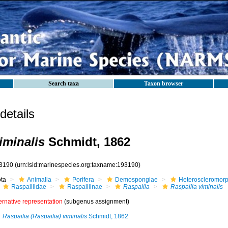
Search taxa
Taxon browser
etails
iminalis
Schmidt, 1862
3190
(urn:lsid:marinespecies.org:taxname:193190)
ota
Animalia
Porifera
Demospongiae
Heteroscleromor
Raspailiidae
Raspailiinae
Raspailia
Raspailia viminalis
ernative representation
(subgenus assignment)
Raspailia (Raspailia) viminalis
Schmidt, 1862