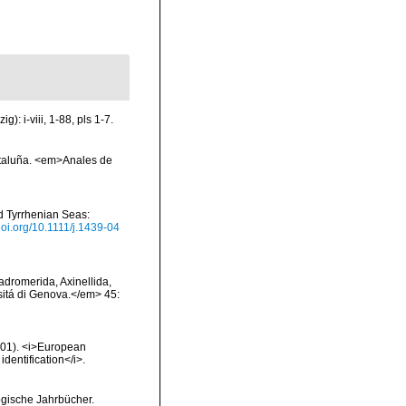
: i-viii, 1-88, pls 1-7.
ataluña. <em>Anales de
nd Tyrrhenian Seas:
/doi.org/10.1111/j.1439-04
Hadromerida, Axinellida,
rsitá di Genova.</em> 45:
2001). <i>European
identification</i>.
ogische Jahrbücher.