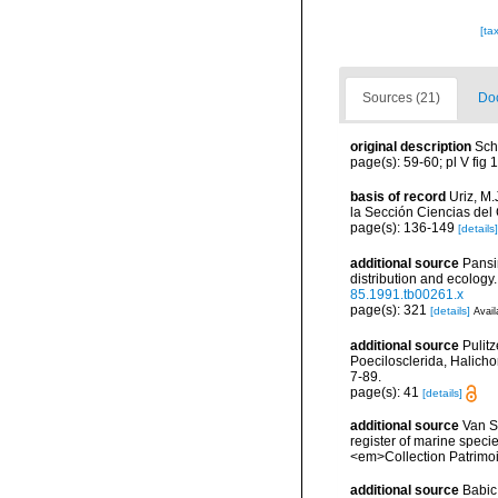
[ta
Sources (21)
Doc
original description
Sch
page(s): 59-60; pl V fig 
basis of record
Uriz, M
la Sección Ciencias del
page(s): 136-149
[details]
additional source
Pansi
distribution and ecology
85.1991.tb00261.x
page(s): 321
[details]
Avail
additional source
Pulitz
Poecilosclerida, Halicho
7-89.
page(s): 41
[details]
additional source
Van So
register of marine specie
<em>Collection Patrimoi
additional source
Babic