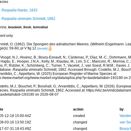
ecies
Raspailia
Nardo, 1833
Raspailia viminalis
Schmidt, 1862
rine,
brackish
,
fresh
,
terrestrial
cent only
midt, O. (1862). Die Spongien des adriatischen Meeres. (Wilhelm Engelmann: Leipzig
e(s): 59-60; pl V fig 12
[details]
Voogd, N.J.; Alvarez, B.; Boury-Esnault, N.; Cárdenas, P.; Díaz, M.-C.; Dohrmann, 
 Hajdu, E.; Hooper, J.N.A.; Kelly, M.; Klautau, M.; Lim, S.C.; Manconi, R.; Morrow, C.; 
s, P.; Rützler, K.; Schönberg, C.; Turner, T.; Vacelet, J.; van Soest, R.W.M.; Xavier, J
tabase.
Raspailia viminalis
Schmidt, 1862. Accessed through: Costello, M.J.; Bouchet
anitidis, C.; Appeltans, W. (2025) European Register of Marine Species at:
tp://www.marbef.org//www.marbef.org/data/aphia.php?p=taxdetails&id=193190 on 
tello, M.J.; Bouchet, P.; Boxshall, G.; Arvanitidis, C.; Appeltans, W. (2026). Europe
ecies.
Raspailia viminalis
Schmidt, 1862. Accessed at: https://vliz.be/vmdcdata/na
taxdetails&id=193190 on 2026-08-07
te
action
by
05-12-18 15:00:44Z
created
Vanden
08-03-16 13:50:19Z
changed
van So
17-07-31 19:43:49Z
changed
Boury-