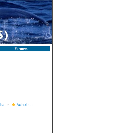
Partners
pha
Axinellida