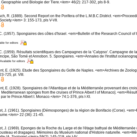
, Geographie und Biologie der Tiere.</em> 46(2): 217-302, pls 8-9.
sch, R. (1889). Second Report on the Porifera of the L.M.B.C.District. <em>Proceed
Society.</em> 3: 155-173, pls V-VII.
 C. (1957). Spongiaires des côtes d'Israel. <em>Bulletin of the Research Council of 
able for editors
 C. (1959). Résultats scientifiques des Campagnes de la ‘Calypso'. Campagne de la
rincipe, São Tomé et Annobon. 5. Spongiaires. <em>Annales de l'Institut océanogra
Available for editors
nt, E. (1925). Etude des Spongiaires du Golfe de Naples. <em>Archives de Zoolog
-725, pl. VIII.
t, E. (1928). Spongiaires de l'Atlantique et de la Méditerranée provenant des croisi
d Mediterranean sponges from the cruises of Prince Albert I of Monaco]. <em>Résu
par le Prince Albert I. Monaco.</em> 74:1-376, pls I-XI.
et, J. (1961). Spongiaires (Démosponges) de la région de Bonifacio (Corse). <em
oume.</em> 22 (36): 21-45.
et, J. (1969). Eponges de la Roche du Large et de l'étage bathyal de Méditerranée 
usteau et dragages). Mémoires du Muséum national d'Histoire naturelle. <em>
elle (A, Zoologie).</em> 59(2): 145-219, pls I-IV.