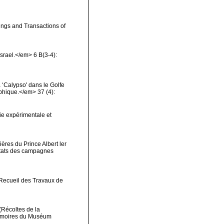
ings and Transactions of
Israel.</em> 6 B(3-4):
 ‘Calypso' dans le Golfe
phique.</em> 37 (4):
ie expérimentale et
ères du Prince Albert ler
ltats des campagnes
>Recueil des Travaux de
(Récoltes de la
Mémoires du Muséum