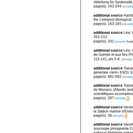
Abteilung für Systematik
page(s): 243-244
[details]
additional source
Hanit
the Liverpool Biological 
page(s): 163-165
[details]
additional source
Lévi,
201-212.
page(s): 202
[details]
Avail
additional source
Lévi,
de Guinée et aux îles P
115-141, pls 5-6.
[details]
additional source
Topse
générale.</em> 63(5): 623
page(s): 681-682
[details]
additional source
Topsen
de Monaco. [Atlantic an
scientifiques accomplies 
page(s): 287
[details]
additional source
Vacel
la Station marine d'End
page(s): 36
[details]
additional source
Vacel
soucoupe plongeante Co
national d'Histoire natur