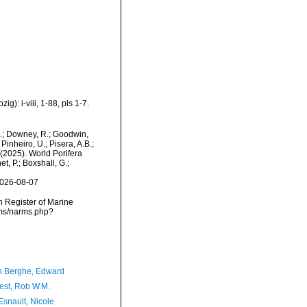
): i-viii, 1-88, pls 1-7.
M.; Downey, R.; Goodwin,
Pinheiro, U.; Pisera, A.B.;
. (2025). World Porifera
, P.; Boxshall, G.;
2026-08-07
an Register of Marine
rms/narms.php?
 Berghe, Edward
est, Rob W.M.
Esnault, Nicole