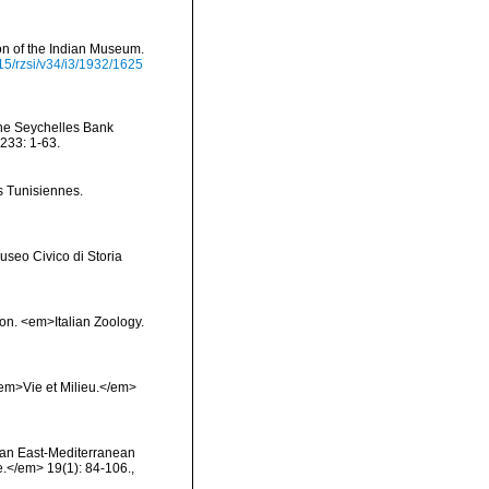
ion of the Indian Museum.
515/rzsi/v34/i3/1932/1625
the Seychelles Bank
233: 1-63.
s Tunisiennes.
useo Civico di Storia
ion. <em>Italian Zoology.
 <em>Vie et Milieu.</em>
on an East-Mediterranean
.</em> 19(1): 84-106.
,