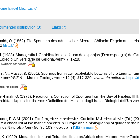
xonomic tree]
[clear cache]
umented distribution (0)
Links (7)
midt, O. (1862). Die Spongien des adriatischen Meeres. (Wilhelm Engelmann: Leipzig)
12
[details]
.J. (1983). Monografía I. Contribución a la fauna de esponjas (Demospongia) de C
 Colegio Universitario de Gerona.</em> 7: 1-220.
Available for editors
ni, M.; Musso, B. (1991). Sponges from trawl-exploitable bottoms of the Ligurian a
. <em>P.S.Z.N.I.: Marine Ecology.</em> 12 (4): 317-329.
,
available online at
https:/
able for editors
er-Finali, G. (1978). Report on a Collection of Sponges from the Bay of Naples. III 
ndrida, Haplosclerida. <em>Bollettino dei Musei e degli Istituti Biologici dell'Unive
est, R.W.M. (2001). Porifera, <b><i>in</i></b>: Costello, M.J. <i>et al.</i> (Ed.) (
s: a check-list of the marine species in Europe and a bibliography of guides to their 
nes Naturels.</em> 50: 85-103.
(look up in
IMIS
)
[details]
, K. (1922). Monactinellida und Tetractinellida des Adriatischen Meeres. <em>Zool