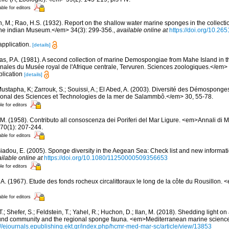
able for editors
n, M.; Rao, H.S. (1932). Report on the shallow water marine sponges in the collect
the indian Museum.</em> 34(3): 299-356.
,
available online at
https://doi.org/10.26
application.
[details]
s, P.A. (1981). A second collection of marine Demospongiae from Mahe Island in 
ales du Musée royal de l'Afrique centrale, Tervuren. Sciences zoologiques.</em> 
plication
[details]
ustapha, K; Zarrouk, S.; Souissi, A.; El Abed, A. (2003). Diversité des Démosponge
ational des Sciences et Technologies de la mer de Salammbô.</em> 30, 55-78.
le for editors
 M. (1958). Contributo all consoscenza dei Poriferi del Mar Ligure. <em>Annali di M
70(1): 207-244.
able for editors
siadou, E. (2005). Sponge diversity in the Aegean Sea: Check list and new informat
ilable online at
https://doi.org/10.1080/11250000509356653
le for editors
, A. (1967). Etude des fonds rocheux circalittoraux le long de la côte du Rousillon.
able for editors
T.; Shefer, S.; Feldstein, T.; Yahel, R.; Huchon, D.; Ilan, M. (2018). Shedding light 
nd community and the regional sponge fauna. <em>Mediterranean marine science
://ejournals.epublishing.ekt.gr/index.php/hcmr-med-mar-sc/article/view/13853