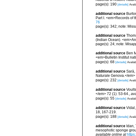
page(s): 190
[details]
Avail
additional source
Burto
Part I. <em>Records of 
76
page(s): 342; note: Miss
additional source
Thoma
(Indian Ocean). <em>Ann
page(s): 24; note: Misap
additional source
Ben M
<em>Bulletin Institut n
page(s): 68
[details]
Availab
additional source
Sarà,
Naturale Genova.</em> 
page(s): 232
[details]
Avail
additional source
Voult
</em> 72 (1): 53-64.
,
ava
page(s): 55
[details]
Availab
additional source
Vidal
18, 167-219.
page(s): 188
[details]
Avail
additional source
Idan, 
mesophotic sponge grou
available online at
https