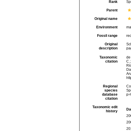
Rank
Sp
Parent
Original name
Environment
ma
Fossil range
re
Original
Sch
description
pag
Taxonomic
de 
citation
C.;
Río
Da
Arv
ht
Regional
Cos
species
Sp
database
p=
citation
Taxonomic edit
Da
history
20
20
20