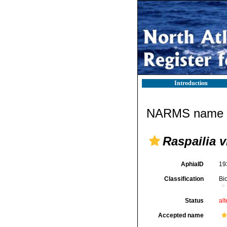
Introduction
NARMS name d
Raspailia v
AphiaID
19
Classification
Bi
Status
alt
Accepted name