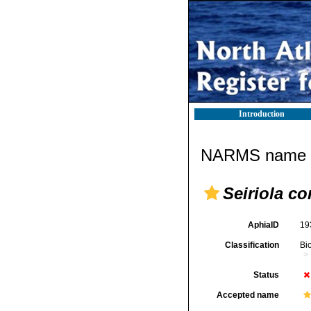
Introduction
NARMS name d
Seiriola c
AphiaID
19
Classification
Bi
Status
Accepted name