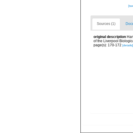
[ta
Sources (1)
Docu
original description
Han
of the Liverpool Biologic
page(s): 170-172
[details]