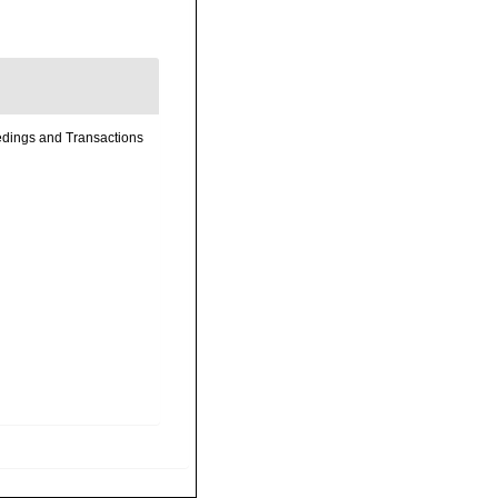
eedings and Transactions