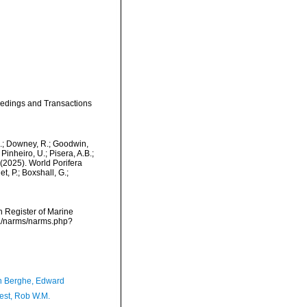
ceedings and Transactions
M.; Downey, R.; Goodwin,
Pinheiro, U.; Pisera, A.B.;
. (2025). World Porifera
, P.; Boxshall, G.;
an Register of Marine
ta/narms/narms.php?
 Berghe, Edward
est, Rob W.M.