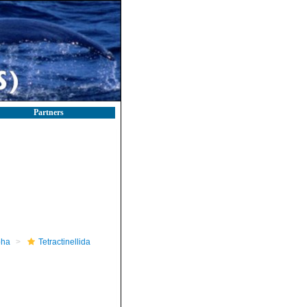
Partners
pha
Tetractinellida