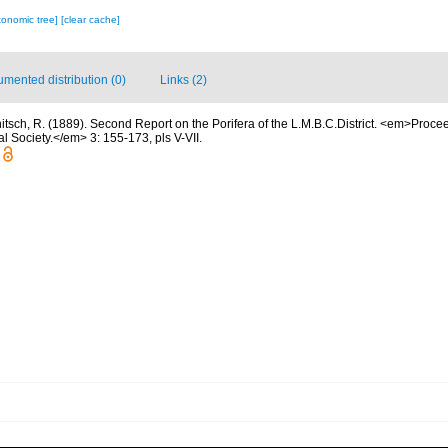
xonomic tree]
[clear cache]
mented distribution (0)
Links (2)
itsch, R. (1889). Second Report on the Porifera of the L.M.B.C.District. <em>Proc
al Society.</em> 3: 155-173, pls V-VII.