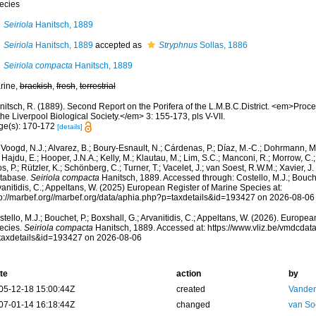
ecies
Seiriola
Hanitsch, 1889
Seiriola
Hanitsch, 1889
accepted as
Stryphnus
Sollas, 1886
Seiriola compacta
Hanitsch, 1889
rine,
brackish
,
fresh
,
terrestrial
nitsch, R. (1889). Second Report on the Porifera of the L.M.B.C.District. <em>Pro
the Liverpool Biological Society.</em> 3: 155-173, pls V-VII.
ge(s): 170-172
[details]
Voogd, N.J.; Alvarez, B.; Boury-Esnault, N.; Cárdenas, P.; Díaz, M.-C.; Dohrmann, 
 Hajdu, E.; Hooper, J.N.A.; Kelly, M.; Klautau, M.; Lim, S.C.; Manconi, R.; Morrow, C.; 
s, P.; Rützler, K.; Schönberg, C.; Turner, T.; Vacelet, J.; van Soest, R.W.M.; Xavier, J
tabase.
Seiriola compacta
Hanitsch, 1889. Accessed through: Costello, M.J.; Bouchet
anitidis, C.; Appeltans, W. (2025) European Register of Marine Species at:
tp://marbef.org//marbef.org/data/aphia.php?p=taxdetails&id=193427 on 2026-08-06
tello, M.J.; Bouchet, P.; Boxshall, G.; Arvanitidis, C.; Appeltans, W. (2026). Europe
ecies.
Seiriola compacta
Hanitsch, 1889. Accessed at: https://www.vliz.be/vmdcda
taxdetails&id=193427 on 2026-08-06
te
action
by
05-12-18 15:00:44Z
created
Vanden
07-01-14 16:18:44Z
changed
van So