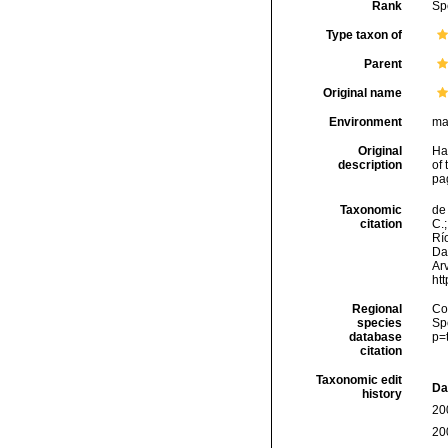
Rank
Sp
Type taxon of
Parent
Original name
Environment
ma
Original
Ha
description
of 
pa
Taxonomic
de 
citation
C.;
Río
Da
Arv
ht
Regional
Cos
species
Sp
database
p=
citation
Taxonomic edit
Da
history
20
20