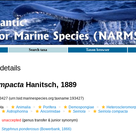
Search taxa
Taxon browser
etails
ompacta
Hanitsch, 1889
3427
(urn:lsid:marinespecies.org:taxname:193427)
ota
Animalia
Porifera
Demospongiae
Heteroscleromor
Astrophorina
Ancorinidae
Seiriola
Seiriola compacta
unaccepted
(genus transfer & junior synonym)
Stryphnus ponderosus
(Bowerbank, 1866)