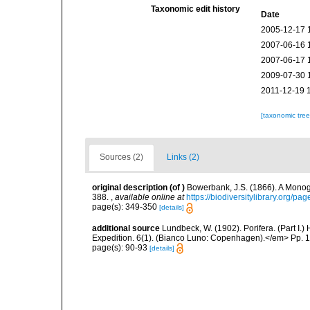
Taxonomic edit history
Date
2005-12-17 
2007-06-16 
2007-06-17 
2009-07-30 
2011-12-19 
[taxonomic tre
Sources (2)
Links (2)
original description
(of
)
Bowerbank, J.S. (1866). A Monogr
388.
,
available online at
https://biodiversitylibrary.org/p
page(s): 349-350
[details]
additional source
Lundbeck, W. (1902). Porifera. (Part I
Expedition. 6(1). (Bianco Luno: Copenhagen).</em> Pp. 1-
page(s): 90-93
[details]