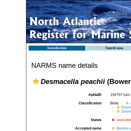
Introduction
Search taxa
NARMS name details
Desmacella peachii
(Bower
AphiaID
194707
(urn
Classification
Biota
Desma
Desma
Status
unaccep
Accepted name
Biemna v