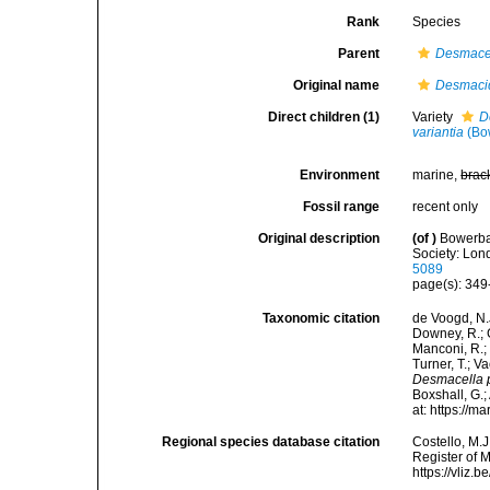
Rank
Species
Parent
Desmace
Original name
Desmaci
Direct children (1)
Variety
D
variantia
(Bo
Environment
marine,
brac
Fossil range
recent only
Original description
(of
)
Bowerban
Society: Lond
5089
page(s): 34
Taxonomic citation
de Voogd, N.J
Downey, R.; G
Manconi, R.; 
Turner, T.; V
Desmacella 
Boxshall, G.;
at: https://
Regional species database citation
Costello, M.J
Register of 
https://vliz