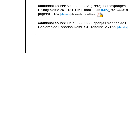
additional source
Maldonado, M. (1992). Demosponges of 
History.</em> 26: 1131-1161.
(look up in
IMIS
),
available o
page(s): 1134
[details]
Available for editors
additional source
Cruz, T. (2002). Esponjas marinas de C
Gobierno de Canarias.</em> S/C Tenerife. 260 pp.
[details]