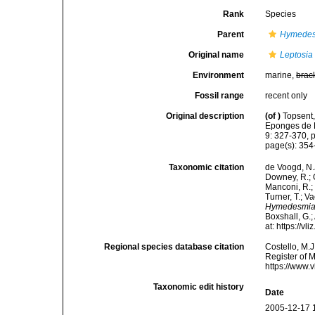
Rank
Species
Parent
Hymede
Original name
Leptosia 
Environment
marine,
brac
Fossil range
recent only
Original description
(of
)
Topsent,
Eponges de L
9: 327-370, pl
page(s): 35
Taxonomic citation
de Voogd, N.J
Downey, R.; G
Manconi, R.; 
Turner, T.; V
Hymedesmia 
Boxshall, G.;
at: https://
Regional species database citation
Costello, M.J
Register of 
https://www.
Taxonomic edit history
Date
2005-12-17 