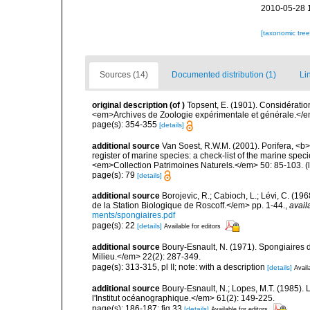
2010-05-28 
[taxonomic tre
Sources (14)
Documented distribution (1)
Li
original description
(of
)
Topsent, E. (1901). Considératio
<em>Archives de Zoologie expérimentale et générale.</em>
page(s): 354-355
[details]
additional source
Van Soest, R.W.M. (2001). Porifera, <b><
register of marine species: a check-list of the marine speci
<em>Collection Patrimoines Naturels.</em> 50: 85-103.
(
page(s): 79
[details]
additional source
Borojevic, R.; Cabioch, L.; Lévi, C. (1
de la Station Biologique de Roscoff.</em> pp. 1-44.
,
avail
ments/spongiaires.pdf
page(s): 22
[details]
Available for editors
additional source
Boury-Esnault, N. (1971). Spongiaires 
Milieu.</em> 22(2): 287-349.
page(s): 313-315, pl II; note: with a description
[details]
Avail
additional source
Boury-Esnault, N.; Lopes, M.T. (1985).
l'Institut océanographique.</em> 61(2): 149-225.
page(s): 186-187; fig 33
[details]
Available for editors