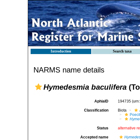
Introduction
Search taxa
NARMS name details
Hymedesmia baculifera
(To
AphiaID
194735
(urn
Classification
Biota
Poeci
Hymed
Status
alternative r
Accepted name
Hymedes