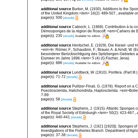
additional source
Burton, M. (1930). Additions to the Sp
of the United Kingdom.</em> 16(2): 489-507.
,
available on
page(s): 500
[details]
additional source
Cabioch, L. (1968). Contribution à la 
Démosponges de la région de Roscoff. <em>Cahiers de Bi
page(s): 235
[details]
Available for editors
additional source
Hentschel, E. (1929). Die Kiesel- und
<em>In: Römer, F., Schaudinn, F., Brauer, A. & Arndt, W. 
besonderer Berücksichtigung des Spitzbergen-Gebietes a
Eismeer im Jahre 1898.</em> 5 (4) (G.Fischer, Jena).
page(s): 886
[details]
Available for editors
additional source
Lundbeck, W. (1910). Porifera. (Part I
page(s): 71-72
[details]
additional source
Pulitzer-Finali, G. (1978). Report on a 
Poecilosclerida, Halichondrida, Haplosclerida. <em>Bolletti
7-89.
page(s): 58
[details]
additional source
Stephens, J. (1915). Atlantic Sponges c
of the Royal Society of Edinburgh.</em> 50(2): 423-467.
,
page(s): 440-441
[details]
additional source
Stephens, J. (1921 [1920]). Sponges of 
Investigations of the Fisheries Branch. Department of Agricu
page(s): 37-38
[details]