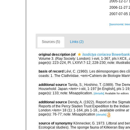
2005-12-17 
2006-11-27 
2007-07-05 
[taxonomic tre
Sources (5)
Links (2)
original description
(of
Isodictya coriacea
Bowerbank,
Volume 3. (Ray Society: London): i-xvii, 1-367, pls I-XCII.
,
page(s): 223-224, Pl. LXXVI 7-12; 228-230; note: illustrat
basis of record
Lévi, C. (1960). Les démosponges des cô
coasts: 1. The Clathriidae. <em>Cahiers de Biologie Marin
additional source
Tanita, S.; Hoshino, T. (1989). The De
Household: Japan.</em> i-xiii, 1-197 [in English], pls 1-1
page(s): 133; note: Misapplication.
[details]
Available for editors
additional source
Dendy, A. (1922). Report on the Sigmato
Reports of the Percy Sladen Trust Expedition to the India
London.</em> 18 (1): 1-164, pls 1-18.
,
available online at
page(s): 76-77; note: Misapplication
[details]
source of synonymy
Könnecker, G. 1973. Littoral and bent
Ecological studies). The sponge fauna of Kilkieran Bay an