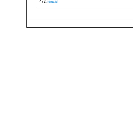
472.
[details]