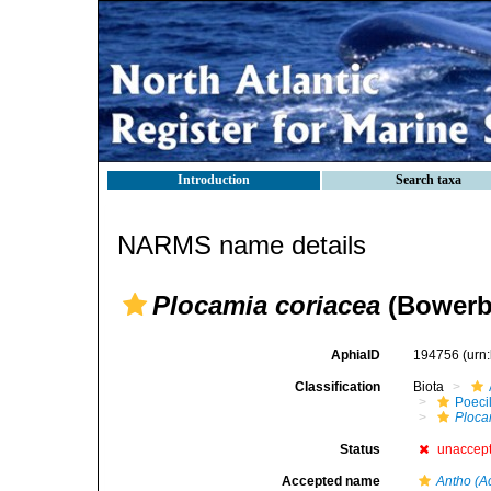
Introduction
Search taxa
NARMS name details
Plocamia coriacea
(Bowerb
AphiaID
194756
(urn
Classification
Biota
Poeci
Ploca
Status
unaccep
Accepted name
Antho (A