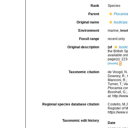
Rank
Species
Parent
Plocami
Original name
Isodictya
Environment
marine,
brac
Fossil range
recent only
Original description
(of
Isodi
the British S
available onl
page(s): 223-
[details]
Taxonomic citation
de Voogd, N.J
Downey, R.; G
Manconi, R.; 
Turner, T.; V
Plocamia co
Boxshall, G.;
at: http://w
Regional species database citation
Costello, M.J
Register of 
https://www.
Taxonomic edit history
Date