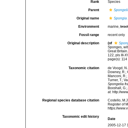
Rank
Species
Parent
Spongel
Original name
Spongia f
Environment
marine,
brac
Fossil range
recent only
Original description
(of
Spong
Sponges, wit
Great Britai
122, pls III-X
page(s): 11
Taxonomic citation
de Voogd, N.J
Downey, R.; G
Manconi, R.; 
Turner, T.; V
Spongelia fra
Boxshall, G.;
at: http://w
Regional species database citation
Costello, M.J
Register of 
https://www.
Taxonomic edit history
Date
2005-12-17 