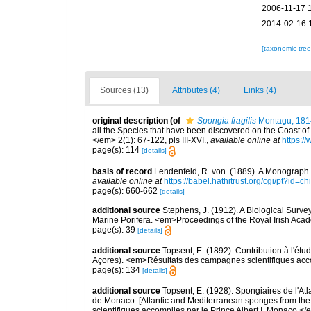
2006-11-17 
2014-02-16 
[taxonomic tre
Sources (13)
Attributes (4)
Links (4)
original description
(of
Spongia fragilis
Montagu, 181
all the Species that have been discovered on the Coast of
</em> 2(1): 67-122, pls III-XVI.
,
available online at
https:/
page(s): 114
[details]
basis of record
Lendenfeld, R. von. (1889). A Monograph o
available online at
https://babel.hathitrust.org/cgi/pt?id
page(s): 660-662
[details]
additional source
Stephens, J. (1912). A Biological Survey
Marine Porifera. <em>Proceedings of the Royal Irish Acad
page(s): 39
[details]
additional source
Topsent, E. (1892). Contribution à l'ét
Açores). <em>Résultats des campagnes scientifiques accomp
page(s): 134
[details]
additional source
Topsent, E. (1928). Spongiaires de l'Atl
de Monaco. [Atlantic and Mediterranean sponges from the
scientifiques accomplies par le Prince Albert I. Monaco.</e