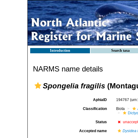
Introduction
Search taxa
NARMS name details
Spongelia fragilis
(Montagu
AphiaID
194767
(urn
Classification
Biota
Dicty
Status
unaccep
Accepted name
Dysidea f