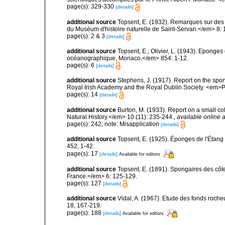
page(s): 329-330
[details]
additional source
Topsent, E. (1932). Remarques sur des 
du Muséum d'histoire naturelle de Saint-Servan.</em> 8: 
page(s): 2 & 3
[details]
additional source
Topsent, E.; Olivier, L. (1943). Eponges
océanographique, Monaco.</em> 854: 1-12.
page(s): 6
[details]
additional source
Stephens, J. (1917). Report on the spong
Royal Irish Academy and the Royal Dublin Society. <em>Pr
page(s): 14
[details]
additional source
Burton, M. (1933). Report on a small co
Natural History.</em> 10 (11): 235-244.
,
available online a
page(s): 242; note: Misapplication
[details]
additional source
Topsent, E. (1925). Éponges de l'Étan
452, 1-42.
page(s): 17
[details]
Available for editors
additional source
Topsent, E. (1891). Spongaires des cô
France.</em> 6: 125-129.
page(s): 127
[details]
additional source
Vidal, A. (1967). Etude des fonds roche
18, 167-219.
page(s): 188
[details]
Available for editors