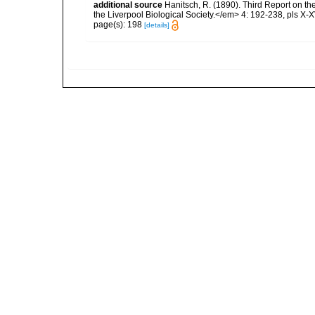
additional source
Hanitsch, R. (1890). Third Report on th
the Liverpool Biological Society.</em> 4: 192-238, pls X-X
page(s): 198
[details]