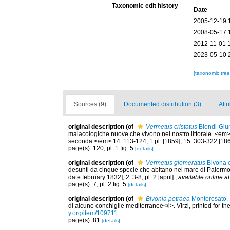
Taxonomic edit history
Date
2005-12-19 
2008-05-17 
2012-11-01 
2023-05-10 
[taxonomic tre
Sources (9)
Documented distribution (3)
Attr
original description
(of
Vermetus cristatus
Biondi-Giun
malacologiche nuove che vivono nel nostro littorale. <em>
seconda.</em> 14: 113-124, 1 pl. [1859], 15: 303-322 [186
page(s): 120; pl. 1 fig. 5
[details]
original description
(of
Vermetus glomeratus
Bivona e
desunti da cinque specie che abitano nel mare di Palermo. <
date february 1832]; 2: 3-8, pl. 2 [april]
,
available online at
page(s): 7; pl. 2 fig. 5
[details]
original description
(of
Bivonia petraea
Monterosato,
di alcune conchiglie mediterranee</i>. Virzi, printed for t
y.org/item/109711
page(s): 81
[details]