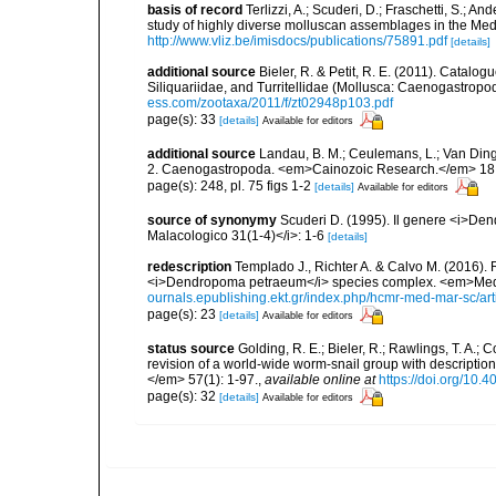
basis of record
Terlizzi, A.; Scuderi, D.; Fraschetti, S.; An
study of highly diverse molluscan assemblages in the Me
http://www.vliz.be/imisdocs/publications/75891.pdf
[details]
additional source
Bieler, R. & Petit, R. E. (2011). Catalog
Siliquariidae, and Turritellidae (Mollusca: Caenogastro
ess.com/zootaxa/2011/f/zt02948p103.pdf
page(s): 33
[details]
Available for editors
additional source
Landau, B. M.; Ceulemans, L.; Van Din
2. Caenogastropoda. <em>Cainozoic Research.</em> 18 
page(s): 248, pl. 75 figs 1-2
[details]
Available for editors
source of synonymy
Scuderi D. (1995). Il genere <i>De
Malacologico 31(1-4)</i>: 1-6
[details]
redescription
Templado J., Richter A. & Calvo M. (2016).
<i>Dendropoma petraeum</i> species complex. <em>Medi
ournals.epublishing.ekt.gr/index.php/hcmr-med-mar-sc/ar
page(s): 23
[details]
Available for editors
status source
Golding, R. E.; Bieler, R.; Rawlings, T. A.;
revision of a world-wide worm-snail group with descript
</em> 57(1): 1-97.
,
available online at
https://doi.org/10.
page(s): 32
[details]
Available for editors