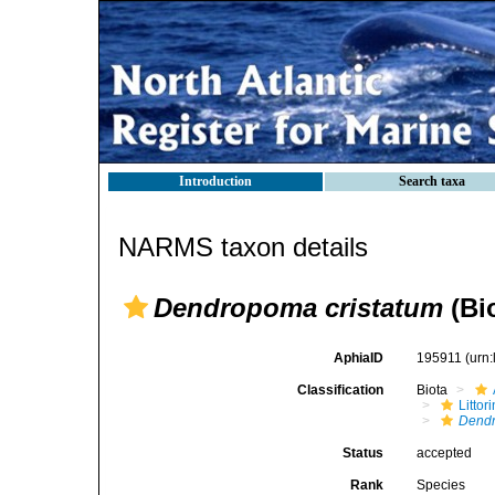
Introduction
Search taxa
NARMS taxon details
Dendropoma cristatum
(Bio
AphiaID
195911
(urn
Classification
Biota
Litto
Dendr
Status
accepted
Rank
Species