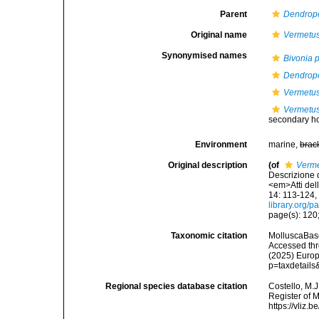
Parent
Dendro
Original name
Vermetus
Synonymised names
Bivonia 
Dendrop
Vermetus
Vermetus
secondary 
Environment
marine,
brac
Original description
(of
Verme
Descrizione 
<em>Atti del
14: 113-124, 
library.org/
page(s): 120; 
Taxonomic citation
MolluscaBas
Accessed thro
(2025) Europ
p=taxdetail
Regional species database citation
Costello, M.J
Register of 
https://vliz