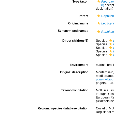
Type taxon
Pleuroto
1828)
accep
designation)
Parent
Raphitom
Original name
Leufroyi
Synonymised names
Raphitom
Direct children (5)
Species
Species
Species
Species
Species
Environment
marine,
brac
Original description
Monterosato, 
mediterranee<
p://www.biodi
page(s): 13
Taxonomic citation
MolluscaBas
through: Cost
European Reg
p=taxdetail
Regional species database citation
Costello, M.J
Register of 