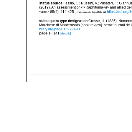
status source
Fassio, G.; Russini, V.; Pusateri, F.; Giannuz
(2019). An assessment of <i>Raphitoma</i> and allied g
</em> 85(4): 414-425.
,
available online at
https://doi.org
subsequent type designation
Crosse, H. (1885). Nomencl
Marchese di Monterosato [book review]. <em>Journal de 
brary.org/page/15979493
page(s): 141
[details]