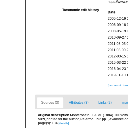
https://www.
Taxonomic edit history
Date
2005-12-19 
2006-09-18 
2008-05-19 
2010-09-27 
2011-08-03 
2011-08-09 
2012-03-15 
2015-03-22 
2016-04-23 
2019-11-10 
[taxonomic tre
Sources (3)
Attributes (3)
Links (2)
Ima
original description
Monterosato, T. A. di. (1884). <i>Nom
Virzi, printed for the author, Palermo, 152 pp.
,
available on
page(s): 134
[details]