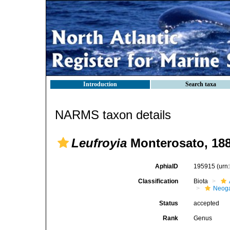
Introduction
Search taxa
NARMS taxon details
Leufroyia
Monterosato, 18
AphiaID
195915
(urn
Classification
Biota
Neog
Status
accepted
Rank
Genus