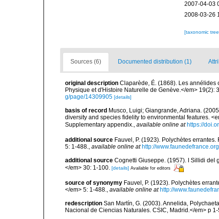
2007-04-03 
2008-03-26 
[taxonomic tre
Sources (6)
Documented distribution (1)
Attr
original description
Claparède, É. (1868). Les annélides
Physique et d'Histoire Naturelle de Genève.</em> 19(2): 3
g/page/14309905
[details]
basis of record
Musco, Luigi; Giangrande, Adriana. (2005
diversity and species fidelity to environmental features
Supplementary appendix.
,
available online at
https://doi
additional source
Fauvel, P. (1923). Polychètes errantes
5: 1-488.
,
available online at
http://www.faunedefrance.org
additional source
Cognetti Giuseppe. (1957). I Sillidi del
</em> 30: 1-100.
[details]
Available for editors
source of synonymy
Fauvel, P. (1923). Polychètes erran
</em> 5: 1-488.
,
available online at
http://www.faunedefra
redescription
San Martín, G. (2003). Annelida, Polychaeta
Nacional de Ciencias Naturales. CSIC, Madrid.</em> p 1-