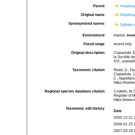
Parent
Anoplosyl
Original name
Anoplosy
Synonymised names
Syllides
Environment
marine,
brac
Fossil range
recent only
Original description
Claparède, É
la Société de
XVI.
,
availabl
Taxonomic citation
Read, G.; Fa
Claparède, 18
C.; Appeltan
https://marb
Regional species database citation
Costello, M.J
Register of 
https://www.
Taxonomic edit history
Date
2005-12-21 
2006-01-25 
2007-03-29 