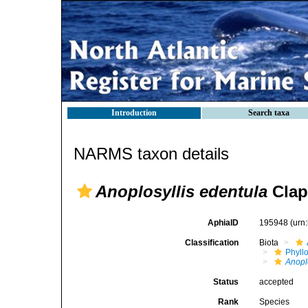
Introduction
Search taxa
NARMS taxon details
Anoplosyllis edentula
Clap
AphiaID
195948
(urn
Classification
Biota
Phyll
Anopl
Status
accepted
Rank
Species