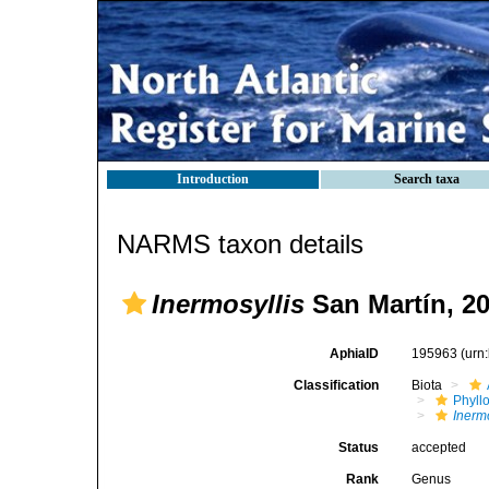
Introduction
Search taxa
NARMS taxon details
Inermosyllis
San Martín, 2
AphiaID
195963
(urn
Classification
Biota
Phyll
Inermo
Status
accepted
Rank
Genus