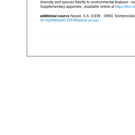
diversity and species fidelity to environmental features
Supplementary appendix.
,
available online at
https://doi
additional source
Neave, S.A. (1939 - 1996). Nomenclator
nk.org/dataset/126539/about
[details]