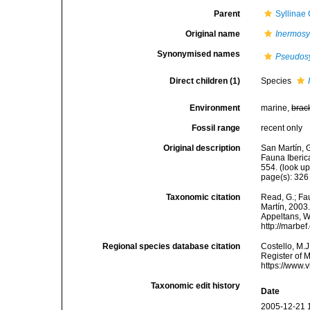
Parent
Syllinae
Original name
Inermosyl
Synonymised names
Pseudosy
Direct children (1)
Species
Environment
marine,
brac
Fossil range
recent only
Original description
San Martín, G
Fauna Iberic
554.
(look up
page(s): 32
Taxonomic citation
Read, G.; Fa
Martín, 2003.
Appeltans, W
http://marbe
Regional species database citation
Costello, M.J
Register of 
https://www.
Taxonomic edit history
Date
2005-12-21 