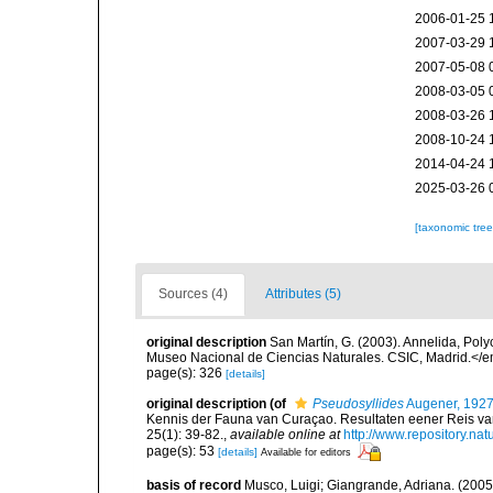
2006-01-25 
2007-03-29 
2007-05-08 
2008-03-05 
2008-03-26 
2008-10-24 
2014-04-24 
2025-03-26 
[taxonomic tre
Sources (4)
Attributes (5)
original description
San Martín, G. (2003). Annelida, Poly
Museo Nacional de Ciencias Naturales. CSIC, Madrid.</e
page(s): 326
[details]
original description
(of
Pseudosyllides
Augener, 192
Kennis der Fauna van Curaçao. Resultaten eener Reis van
25(1): 39-82.
,
available online at
http://www.repository.nat
page(s): 53
[details]
Available for editors
basis of record
Musco, Luigi; Giangrande, Adriana. (2005