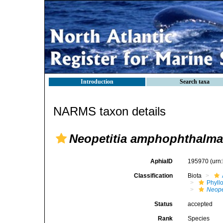
Introduction
Search taxa
NARMS taxon details
Neopetitia amphophthalma
AphiaID
195970
(urn
Classification
Biota
Phyll
Neope
Status
accepted
Rank
Species