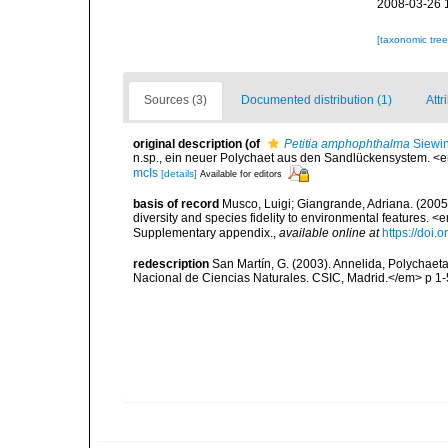
2008-03-26 
[taxonomic tre
Sources (3)
Documented distribution (1)
Attr
original description
(of
Petitia amphophthalma
Siewin
n.sp., ein neuer Polychaet aus den Sandlückensystem. <e
mcIs
[details]
Available for editors
basis of record
Musco, Luigi; Giangrande, Adriana. (2005
diversity and species fidelity to environmental features
Supplementary appendix.
,
available online at
https://doi
redescription
San Martín, G. (2003). Annelida, Polychaeta
Nacional de Ciencias Naturales. CSIC, Madrid.</em> p 1-