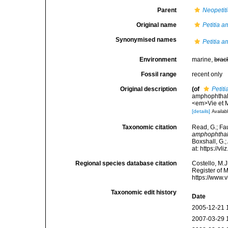
Parent
Neopetit
Original name
Petitia 
Synonymised names
Petitia 
Environment
marine,
brac
Fossil range
recent only
Original description
(of
Petit
amphophthalm
<em>Vie et M
[details]
Availabl
Taxonomic citation
Read, G.; Fa
amphophtha
Boxshall, G.;
at: https://
Regional species database citation
Costello, M.J
Register of 
https://www.
Taxonomic edit history
Date
2005-12-21 
2007-03-29 