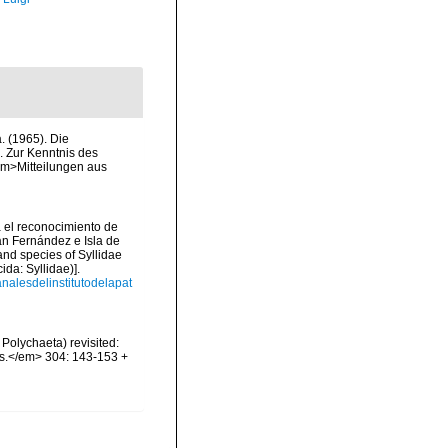
 (1965). Die
. Zur Kenntnis des
em>Mitteilungen aus
a el reconocimiento de
uan Fernández e Isla de
and species of Syllidae
da: Syllidae)].
analesdelinstitutodelapat
Polychaeta) revisited:
es.</em> 304: 143-153 +