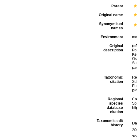
Parent
Original name
Synonymised
names
Environment
ma
Original
(of
description
Po
Ke
Os
Su
pa
Taxonomic
Re
citation
Sch
Eu
p=
Regional
Cos
species
Sp
database
ht
citation
Taxonomic edit
Da
history
20
20