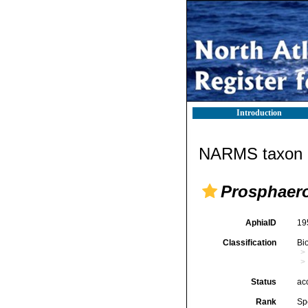
Introduction
NARMS taxon d
Prosphaero
AphiaID
19
Classification
Bi
Status
ac
Rank
Sp