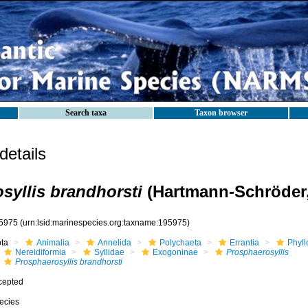
Search taxa
Taxon browser
etails
syllis brandhorsti
(Hartmann-Schröder,
5975
(urn:lsid:marinespecies.org:taxname:195975)
ota
Animalia
Annelida
Polychaeta
Errantia
Phyll
Nereidiformia
Syllidae
Exogoninae
Prosphaerosyllis
Prosphaerosyllis brandhorsti
cepted
ecies