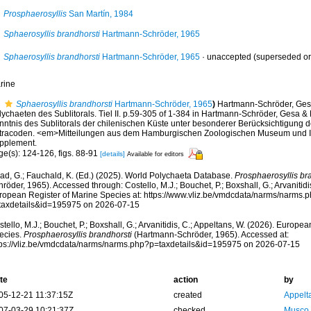
Prosphaerosyllis
San Martín, 1984
Sphaerosyllis brandhorsti
Hartmann-Schröder, 1965
Sphaerosyllis brandhorsti
Hartmann-Schröder, 1965
·
unaccepted
(superseded or
rine
Sphaerosyllis brandhorsti
Hartmann-Schröder, 1965
)
Hartmann-Schröder, Gesa
lychaeten des Sublitorals. Tiel II. p.59-305 of 1-384 in Hartmann-Schröder, Gesa &
nntnis des Sublitorals der chilenischen Küste unter besonderer Berücksichtigung 
tracoden. <em>Mitteilungen aus dem Hamburgischen Zoologischen Museum und In
pplement.
ge(s): 124-126, figs. 88-91
[details]
Available for editors
ad, G.; Fauchald, K. (Ed.) (2025). World Polychaeta Database.
Prosphaerosyllis br
röder, 1965). Accessed through: Costello, M.J.; Bouchet, P.; Boxshall, G.; Arvanitidi
ropean Register of Marine Species at: https://www.vliz.be/vmdcdata/narms/narms.
taxdetails&id=195975 on 2026-07-15
tello, M.J.; Bouchet, P.; Boxshall, G.; Arvanitidis, C.; Appeltans, W. (2026). Europe
ecies.
Prosphaerosyllis brandhorsti
(Hartmann-Schröder, 1965). Accessed at:
tps://vliz.be/vmdcdata/narms/narms.php?p=taxdetails&id=195975 on 2026-07-15
te
action
by
05-12-21 11:37:15Z
created
Appelt
07-03-29 10:21:37Z
checked
Musco,