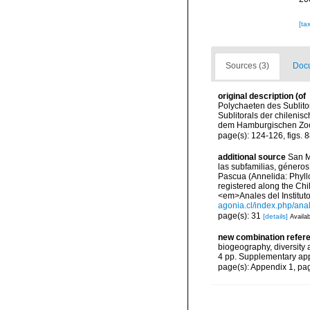
[ta
Sources (3)
Docu
original description
(of
Polychaeten des Sublitor
Sublitorals der chileni
dem Hamburgischen Zool
page(s): 124-126, figs. 
additional source
San M
las subfamilias, géneros
Pascua (Annelida: Phyllo
registered along the Chi
<em>Anales del Instituto
agonia.cl/index.php/ana
page(s): 31
[details]
Availab
new combination refer
biogeography, diversity
4 pp. Supplementary ap
page(s): Appendix 1, pa