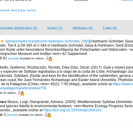
xonomic tree]
[clear cache]
mented distribution (0)
Notes (1)
Attributes (5)
Links (4)
Sphaerosyllis brandhorsti
Hartmann-Schröder, 1965
)
Hartmann-Schröder, Gesa.
als. Tiel II. p.59-305 of 1-384 in Hartmann-Schröder, Gesa & Hartmann, Gerd (Eds)
schen Küste unter besonderer Berücksichtigung der Polychaeten und Ostracoden. <
ogischen Museum und Institut.</em> 62 Supplement.
88-91
[details]
Available for editors
artín, Guillermo; Rozbaczylo, Nicolás; Díaz-Díaz, Oscar. (2017). Guía y claves par
 y especies de Syllidae registradas a lo largo de la costa de Chile, Archipiélago J
docida: Syllidae). [Guide and keys for the identification of the subfamilies, genera 
lean coast, the Juan Fernández Archipelago and Easter Island (Annelida: Phyllodoci
 de la Patagonia (Chile).</em> 45(2): 7-50 [44pp].
,
available online at
https://www.
lespatagonia/article/view/756
le for editors
ence
Musco, Luigi; Giangrande, Adriana. (2005). Mediterranean Syllidae (Annelida: 
 and species fidelity to environmental features. <em>Marine Ecology Progress Seri
pendix.
,
available online at
https://doi.org/10.3354/meps304143
ge 2
[details]
Available for editors