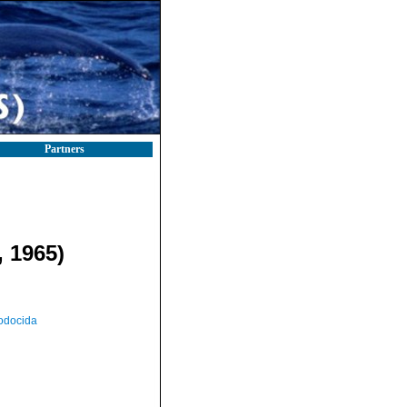
Partners
 1965)
odocida