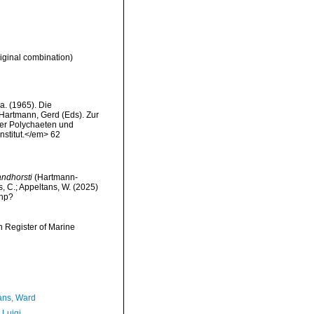
iginal combination)
. (1965). Die
 Hartmann, Gerd (Eds). Zur
der Polychaeten und
stitut.</em> 62
andhorsti
(Hartmann-
s, C.; Appeltans, W. (2025)
php?
an Register of Marine
ans, Ward
 Luigi