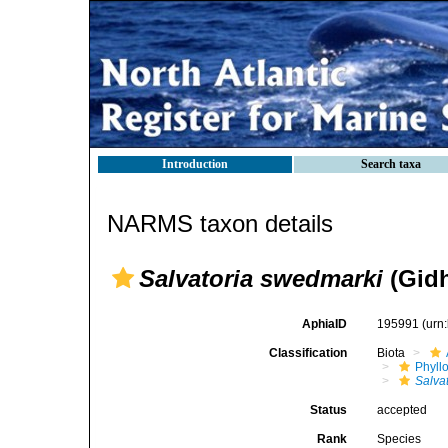
Introduction
Search taxa
NARMS taxon details
Salvatoria swedmarki
(Gidh
AphiaID
195991
(urn
Classification
Biota
Phyll
Salva
Status
accepted
Rank
Species