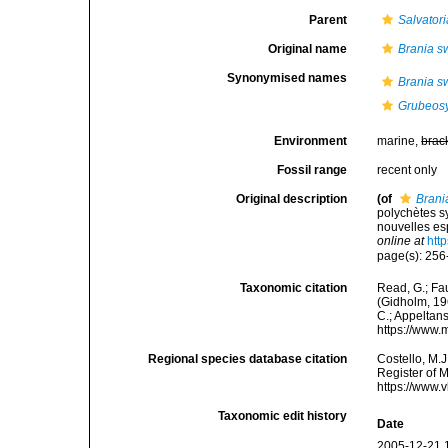
Parent
Salvatori
Original name
Brania s
Synonymised names
Brania s
Grubeosy
Environment
marine,
brac
Fossil range
recent only
Original description
(of
Brani
polychètes s
nouvelles es
online at
htt
page(s): 256
Taxonomic citation
Read, G.; Fa
(Gidholm, 196
C.; Appeltan
https://www.
Regional species database citation
Costello, M.J
Register of 
https://www.
Taxonomic edit history
Date
2005-12-21 