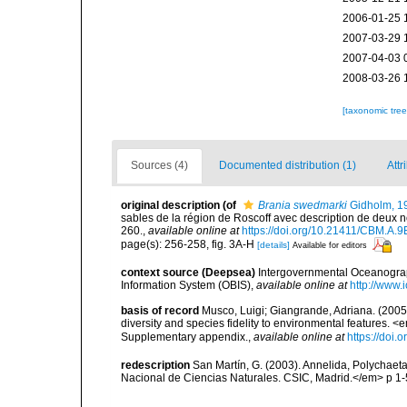
2006-01-25 
2007-03-29 
2007-04-03 
2008-03-26 
[taxonomic tre
Sources (4)
Documented distribution (1)
Attr
original description
(of
Brania swedmarki
Gidholm, 1
sables de la région de Roscoff avec description de deux
260.
,
available online at
https://doi.org/10.21411/CBM.A
page(s): 256-258, fig. 3A-H
[details]
Available for editors
context source (Deepsea)
Intergovernmental Oceanogr
Information System (OBIS)
,
available online at
http://www.i
basis of record
Musco, Luigi; Giangrande, Adriana. (2005
diversity and species fidelity to environmental features
Supplementary appendix.
,
available online at
https://doi
redescription
San Martín, G. (2003). Annelida, Polychaeta
Nacional de Ciencias Naturales. CSIC, Madrid.</em> p 1-