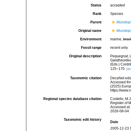
Status
accepted
Rank
Species
Parent
Munidop
Original name
Munidops
Environment
marine,
brac
Fossil range
recent only
Original description
Pequegnat, L
Galatheoidea
(Eds.) Contri
125–170.
[de
Taxonomic citation
DecaNet eds
Accessed thro
(2025) Europ
https://www.
Regional species database citation
Costello, M.J
Register of 
Accessed at:
2026-08-04
Taxonomic edit history
Date
2005-12-23 