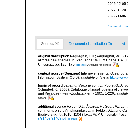
2019-12-05 
2022-01-20 
2022-08-06 
[taxonomic tre
Sources (4)
Documented distribution (0)
Attr
original description
Pequegnat, L.H.; Pequegnat, W.E. (1
of three new species. In: Pequegnat, W.E. & Chace, F.A. (E
University, pp. 125–170.
[details]
Available for editors
context source (Deepsea)
Intergovernmental Oceanogr
Information System (OBIS)
,
available online at
http://www.i
basis of record
Baba, K.; Macpherson, E.; Poore, G.; Ahyon
Schnabel, K. (2008). Catalogue of squat lobsters of the w
and Kiwaidae). <em>Zootaxa.</em> 1905: 1-220.
,
availab
editors
additional source
Felder, D.L., Álvarez, F.,; Goy, J.W.; L
comments on the Amphionidacea, In: Felder, D.L., and Camp,
Biodiversity. Pp. 1019–1104 (Texas A&M University Press: 
s/31408/31408.pdf
[details]