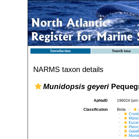
Introduction
Search taxa
NARMS taxon details
Munidopsis geyeri
Pequegn
AphiaID
196024
(urn
Classification
Biota
Crust
Malac
Eucar
Pleoc
Galat
Munid