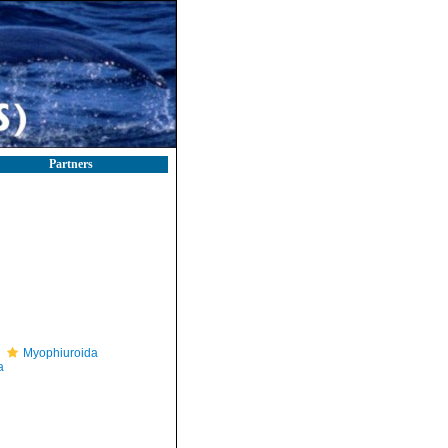
Partners
Myophiuroida
a