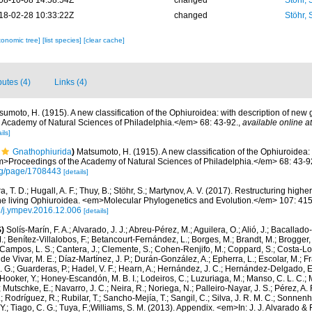
08-10-08 14:58:54Z
changed
Stöhr,
18-02-28 10:33:22Z
changed
Stöhr,
xonomic tree]
[list species]
[clear cache]
butes (4)
Links (4)
sumoto, H. (1915). A new classification of the Ophiuroidea: with description of new
Academy of Natural Sciences of Philadelphia.</em> 68: 43-92.
,
available online at
ils]
Gnathophiurida
)
Matsumoto, H. (1915). A new classification of the Ophiuroidea:
>Proceedings of the Academy of Natural Sciences of Philadelphia.</em> 68: 43-9
.org/page/1708443
[details]
a, T. D.; Hugall, A. F.; Thuy, B.; Stöhr, S.; Martynov, A. V. (2017). Restructuring hig
e living Ophiuroidea. <em>Molecular Phylogenetics and Evolution.</em> 107: 41
16/j.ympev.2016.12.006
[details]
)
Solís-Marín, F. A.; Alvarado, J. J.; Abreu-Pérez, M.; Aguilera, O.; Alió, J.; Bacallado
; Benítez-Villalobos, F.; Betancourt-Fernández, L.; Borges, M.; Brandt, M.; Brogger, 
Campos, L. S.; Cantera, J.; Clemente, S.; Cohen-Renjifo, M.; Coppard, S.; Costa-Lotu
 de Vivar, M. E.; Díaz-Martínez, J. P.; Durán-González, A.; Epherra, L.; Escolar, M.; Fra
D. G.; Guarderas, P.; Hadel, V. F.; Hearn, A.; Hernández, J. C.; Hernández-Delgado, E
Hooker, Y.; Honey-Escandón, M. B. I.; Lodeiros, C.; Luzuriaga, M.; Manso, C. L. C.; Mar
Mutschke, E.; Navarro, J. C.; Neira, R.; Noriega, N.; Palleiro-Nayar, J. S.; Pérez, A. 
; Rodríguez, R.; Rubilar, T.; Sancho-Mejía, T.; Sangil, C.; Silva, J. R. M. C.; Sonnenho
 Y.; Tiago, C. G.; Tuya, F.;Williams, S. M. (2013). Appendix. <em>In: J. J. Alvarado & F