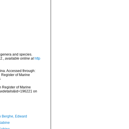
w genera and species.
2.
,
available online at
http
rina. Accessed through:
n Register of Marine
5
an Register of Marine
taxdetails&id=196221 on
 Berghe, Edward
 Sabine