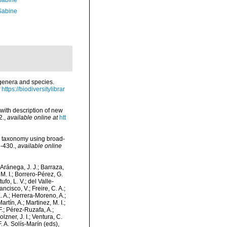
 Sabine
 Sabine
 genera and species.
https://biodiversitylibrar
 with description of new
2.
,
available online at
htt
her taxonomy using broad-
5-430.
,
available online
-Aránega, J. J.; Barraza,
M. I.; Borrero-Pérez, G.
fo, L. V.; del Valle-
ncisco, V.; Freire, C. A.;
. A.; Herrera-Moreno, A.;
tín, A.; Martinez, M. I.;
F.; Pérez-Ruzafa, A.;
lzner, J. I.; Ventura, C.
. A. Solís-Marín (eds),