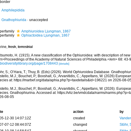
border
Amphilepidida
Gnathophiurida
·
unaccepted
perfamily
Amphiuroidea Ljungman, 1867
perfamily
Ophiactoidea Ljungman, 1867
rine,
fresh
,
terrestrial
sumoto, H. (1915). A new classification of the Ophiuroidea: with description of ne
m>Proceedings of the Academy of Natural Sciences of Philadelphia.</em> 68: 43-9
/biodiversitylibrary.org/page/1708443
[details]
öhr, S.; O’Hara, T.; Thuy, B. (Eds) (2026). World Ophiuroidea Database. Gnathophiu
tello, M.J.; Bouchet, P.; Boxshall, G.; Arvanitidis, C.; Appeltans, W. (2026) Europea
ecies at: https://marbef.org/data/aphia.php?p=taxdetails&id=196221 on 2026-08-0
tello, M.J.; Bouchet, P.; Boxshall, G.; Arvanitidis, C.; Appeltans, W. (2026). Europe
ecies. Gnathophiurina. Accessed at: https://vliz.be/vmdcdata/narms/narms.php?p=
26-08-05
te
action
by
05-12-30 14:07:12Z
created
Vanden
07-07-12 08:44:07Z
changed
Stöhr,