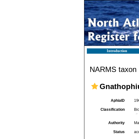
Introduction
NARMS taxon d
Gnathophi
AphiaID
19
Classification
Bi
Authority
Ma
Status
ac