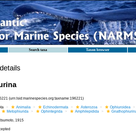
Search taxa
Taxon browser
etails
urina
6221
(urn:lsid:marinespecies.org:taxname:196221)
ota
Animalia
Echinodermata
Asterozoa
Ophiuroidea
Metophiurida
Ophintegrida
Amphilepidida
Gnathophiurin
tsumoto, 1915
cepted