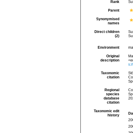
Rank
Su
Parent
Synonymised
names
Direct children
Su
(2)
Su
Environment
ma
Original
Mat
description
<e
s:/
Taxonomic
St
citation
Cos
Sp
Regional
Cos
species
Sp
database
20
citation
Taxonomic edit
Da
history
20
20