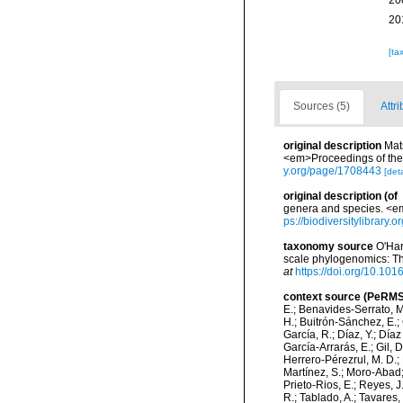
20
20
[ta
Sources (5)
Attri
original description
Mat
<em>Proceedings of the 
y.org/page/1708443
[deta
original description
(of
genera and species. <em
ps://biodiversitylibrary
taxonomy source
O'Har
scale phylogenomics: Th
at
https://doi.org/10.10
context source (PeRMS
E.; Benavides-Serrato, M.
H.; Buitrón-Sánchez, E.; 
García, R.; Díaz, Y.; Díaz
García-Arrarás, E.; Gil, 
Herrero-Pérezrul, M. D.; 
Martínez, S.; Moro-Abad; 
Prieto-Rios, E.; Reyes, J.
R.; Tablado, A.; Tavares,