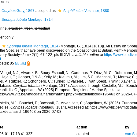
ecies
Corybas
Gray, 1867
accepted as
Amphilectus
Vosmaer, 1880
Spongia lobata
Montagu, 1814
rine,
brackish
,
fresh
,
terrestrial
cent only
Spongia lobata
Montagu, 1814
)
Montagu, G. (1814 [1818]). An Essay on Spong
l the Species that have been discovered on the Coast of Great Britain. <em>Memoir
tory Society.</em> 2(1): 67-122, pls III-XVI.
,
available online at
https://www.biodiver
1
ge(s): 85
[details]
Voogd, N.J.; Alvarez, B.; Boury-Esnault, N.; Cárdenas, P.; Díaz, M.-C.; Dohrmann, 
 Hajdu, E.; Hooper, J.N.A.; Kelly, M.; Klautau, M.; Lim, S.C.; Manconi, R.; Morrow, C.; 
s, P.; Rützler, K.; Schönberg, C.; Turner, T.; Vacelet, J.; van Soest, R.W.M.; Xavier, J
tabase.
Corybas lobatus
(Montagu, 1814). Accessed through: Costello, M.J.; Bouchet
anitidis, C.; Appeltans, W. (2025) European Register of Marine Species at:
tps://www.vliz.be/vmdcdata/narms/narms.php?p=taxdetails&id=196463 on 2026-07
tello, M.J.; Bouchet, P.; Boxshall, G.; Arvanitidis, C.; Appeltans, W. (2026). Europe
ecies.
Corybas lobatus
(Montagu, 1814). Accessed at: https://www.vliz.be/vmdcda
taxdetails&id=196463 on 2026-07-08
te
action
by
06-01-17 18:41:33Z
created
van So