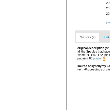
20
20
20
[ta
Sources (2)
Link
original description
(of
all the Species that hav
</em> 2(1): 67-122, pls I
page(s): 85
[details]
source of synonymy
Gr
<em>Proceedings of the 