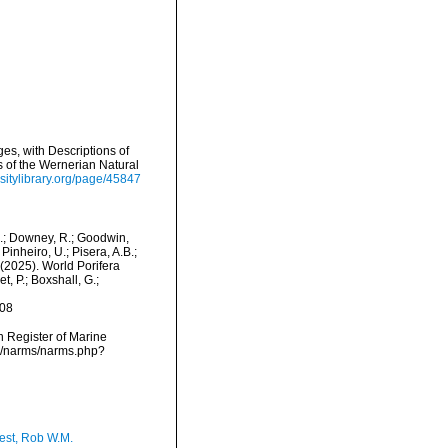
es, with Descriptions of
s of the Wernerian Natural
sitylibrary.org/page/45847
M.; Downey, R.; Goodwin,
Pinheiro, U.; Pisera, A.B.;
. (2025). World Porifera
, P.; Boxshall, G.;
-08
an Register of Marine
ta/narms/narms.php?
est, Rob W.M.