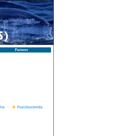
Partners
pha
Poecilosclerida