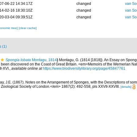
07-06-22 14:34:17Z
changed
van So
14-02-16 18:30:10Z
changed
van So
20-03-04 09:39:51Z
changed
van So
xonomic tree]
[clear cache]
s (1)
Spongia lobata
Montagu, 1814
)
Montagu, G. (1814 [1818]). An Essay on Sponge
e been discovered on the Coast of Great Britain. <em>Memoirs of the Wernerian Natu
II-XVI.
,
available online at
https://www.biodiversitylibrary.org/page/45847761
ay, J.E. (1867). Notes on the Arrangement of Sponges, with the Descriptions of s
Zoological Society of London.</em> 1867(2): 492-558, pls XXVII-XXVIII.
[details]