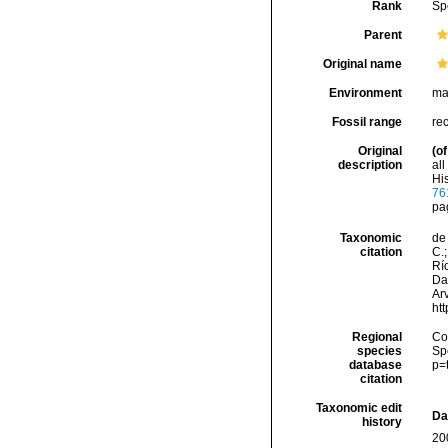
Rank
Sp
Parent
Original name
Environment
ma
Fossil range
re
Original
(of
description
al
His
76
pa
Taxonomic
de 
citation
C.;
Río
Da
Arv
ht
Regional
Cos
species
Sp
database
p=
citation
Taxonomic edit
Da
history
20