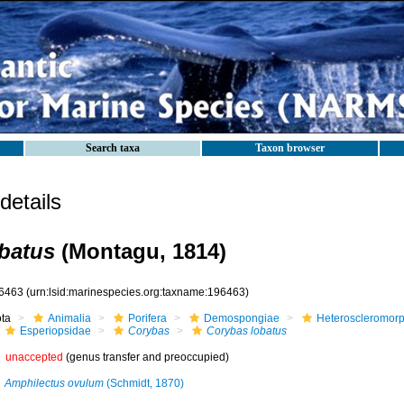
Search taxa
Taxon browser
etails
batus
(Montagu, 1814)
6463
(urn:lsid:marinespecies.org:taxname:196463)
ota
Animalia
Porifera
Demospongiae
Heteroscleromor
Esperiopsidae
Corybas
Corybas lobatus
unaccepted
(genus transfer and preoccupied)
Amphilectus ovulum
(Schmidt, 1870)