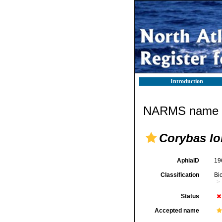
Introduction
NARMS name d
Corybas lo
AphiaID
19
Classification
Bi
Status
Accepted name