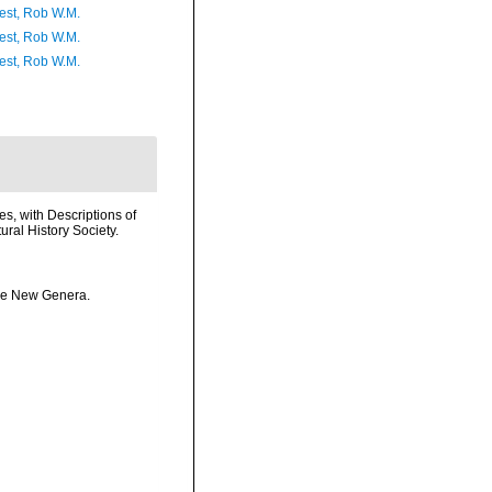
est, Rob W.M.
est, Rob W.M.
est, Rob W.M.
s, with Descriptions of
ral History Society.
ome New Genera.