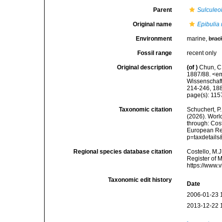
Parent
Sulculeo
Original name
Epibulia
Environment
marine,
brac
Fossil range
recent only
Original description
(of
)
Chun, C.
1887/88. <em
Wissenschaft
214-246, 188
page(s): 11
Taxonomic citation
Schuchert, P.
(2026). Wor
through: Cost
European Reg
p=taxdetail
Regional species database citation
Costello, M.J
Register of 
https://www.
Taxonomic edit history
Date
2006-01-23 
2013-12-22 