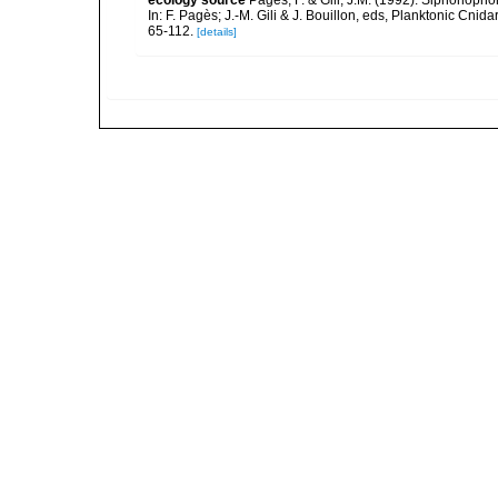
ecology source
Pagès, F. & Gili, J.M. (1992). Siphonopho
In: F. Pagès; J.-M. Gili & J. Bouillon, eds, Planktonic Cn
65-112.
[details]