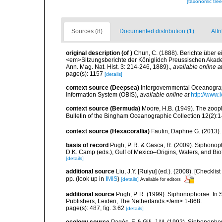
[taxonomic tre
Sources (8)
Documented distribution (1)
Attr
original description
(of
)
Chun, C. (1888). Berichte über 
<em>Sitzungsberichte der Königlidch Preussischen Akade
Ann. Mag. Nat. Hist. 3: 214-246, 1889).
,
available online a
page(s): 1157
[details]
context source (Deepsea)
Intergovernmental Oceanogr
Information System (OBIS)
,
available online at
http://www.i
context source (Bermuda)
Moore, H.B. (1949). The zoopl
Bulletin of the Bingham Oceanographic Collection 12(2):1-9
context source (Hexacorallia)
Fautin, Daphne G. (2013).
basis of record
Pugh, P. R. & Gasca, R. (2009). Siphonoph
D.K. Camp (eds.), Gulf of Mexico–Origins, Waters, and Bi
[details]
additional source
Liu, J.Y. [Ruiyu] (ed.). (2008). [Check
pp.
(look up in
IMIS
)
[details]
Available for editors
additional source
Pugh, P. R. (1999). Siphonophorae. In 
Publishers, Leiden, The Netherlands.</em> 1-868.
page(s): 487, fig. 3.62
[details]