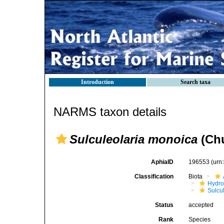
Introduction
Search taxa
NARMS taxon details
Sulculeolaria monoica
(Chu
AphiaID
196553
(urn
Classification
Biota
Hydro
Sulcu
Status
accepted
Rank
Species