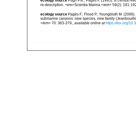
ecology source
Pugh P.R., Pagès F. (1995). Is Lensia re
re-description. <em>Scientia Marina.</em> 59(2): 181-19
ecology source
Pagès F.; Flood P.; Youngbluth M. (2006).
submarine canyons: new species, new family (Jeanbouillo
</em> 70: 363-379.
,
available online at
https://doi.org/1