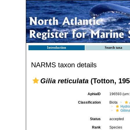
Introduction
Search taxa
NARMS taxon details
Gilia reticulata
(Totton, 195
AphiaID
196593
(urn
Classification
Biota
Hydro
Giliin
Status
accepted
Rank
Species