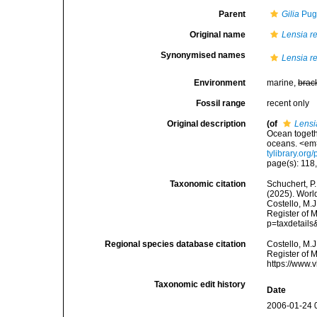
Parent
Gilia
Pug
Original name
Lensia re
Synonymised names
Lensia re
Environment
marine,
brac
Fossil range
recent only
Original description
(of
Lensi
Ocean togeth
oceans. <em
tylibrary.or
page(s): 118, 
Taxonomic citation
Schuchert, P.
(2025). Wor
Costello, M.J
Register of 
p=taxdetail
Regional species database citation
Costello, M.J
Register of 
https://www.
Taxonomic edit history
Date
2006-01-24 