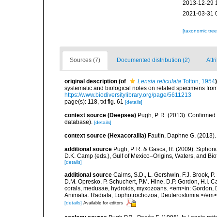
2013-12-29 
2021-03-31 
[taxonomic tre
Sources (7)
Documented distribution (2)
Attr
original description
(of
Lensia reticulata
Totton, 1954
)
systematic and biological notes on related specimens fr
https://www.biodiversitylibrary.org/page/5611213
page(s): 118, txt fig. 61
[details]
context source (Deepsea)
Pugh, P. R. (2013). Confirme
database).
[details]
context source (Hexacorallia)
Fautin, Daphne G. (2013).
additional source
Pugh, P. R. & Gasca, R. (2009). Siphono
D.K. Camp (eds.), Gulf of Mexico–Origins, Waters, and Bi
[details]
additional source
Cairns, S.D., L. Gershwin, F.J. Brook, 
D.M. Opresko, P. Schuchert, P.M. Hine, D.P. Gordon, H.I. C
corals, medusae, hydroids, myxozoans. <em>in: Gordon, D.
Animalia: Radiata, Lophotrochozoa, Deuterostomia.</em>
[details]
Available for editors