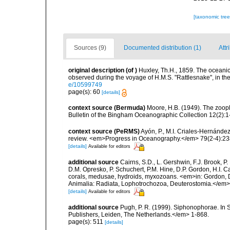
[taxonomic tre
Sources (9)
Documented distribution (1)
Attr
original description
(of
)
Huxley, Th.H., 1859. The oceani
observed during the voyage of H.M.S. "Rattlesnake", in th
e/10599749
page(s): 60
[details]
context source (Bermuda)
Moore, H.B. (1949). The zoopl
Bulletin of the Bingham Oceanographic Collection 12(2):1-9
context source (PeRMS)
Ayón, P., M.I. Criales-Hernánde
review. <em>Progress in Oceanography.</em> 79(2-4):23
[details]
Available for editors
additional source
Cairns, S.D., L. Gershwin, F.J. Brook, 
D.M. Opresko, P. Schuchert, P.M. Hine, D.P. Gordon, H.I. C
corals, medusae, hydroids, myxozoans. <em>in: Gordon, D.
Animalia: Radiata, Lophotrochozoa, Deuterostomia.</em>
[details]
Available for editors
additional source
Pugh, P. R. (1999). Siphonophorae. In 
Publishers, Leiden, The Netherlands.</em> 1-868.
page(s): 511
[details]