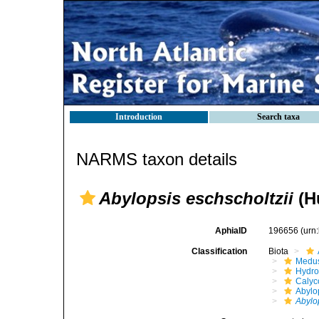
Introduction
Search taxa
NARMS taxon details
Abylopsis eschscholtzii
(Hu
AphiaID
196656
(urn
Classification
Biota
Medu
Hydro
Calyc
Abylo
Abylo