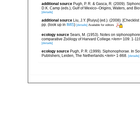
additional source
Pugh, P. R. & Gasca, R. (2009). Siphono
D.K. Camp (eds.), Gulf of Mexico–Origins, Waters, and Bi
[details]
additional source
Liu, J.Y. [Ruiyu] (ed.). (2008). [Check
pp.
(look up in
IMIS
)
[details]
Available for editors
ecology source
Sears, M. (1953). Notes on siphonophores
comparative Zoölogy of Harvard College.</em> 109: 1-11
[details]
ecology source
Pugh, P. R. (1999). Siphonophorae. In So
Publishers, Leiden, The Netherlands.</em> 1-868.
[details]