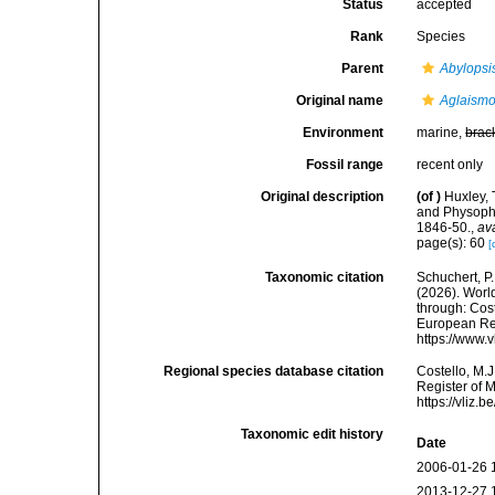
Status
accepted
Rank
Species
Parent
Abylopsi
Original name
Aglaismo
Environment
marine,
brac
Fossil range
recent only
Original description
(of
)
Huxley, 
and Physopho
1846-50.
,
av
page(s): 60
[
Taxonomic citation
Schuchert, P.
(2026). Wor
through: Cost
European Reg
https://www.
Regional species database citation
Costello, M.J
Register of 
https://vliz
Taxonomic edit history
Date
2006-01-26 
2013-12-27 