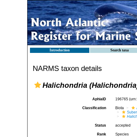
Introduction
Search taxa
NARMS taxon details
Halichondria (Halichondri
AphiaID
196765
(urn
Classification
Biota
Suber
Halic
Status
accepted
Rank
Species