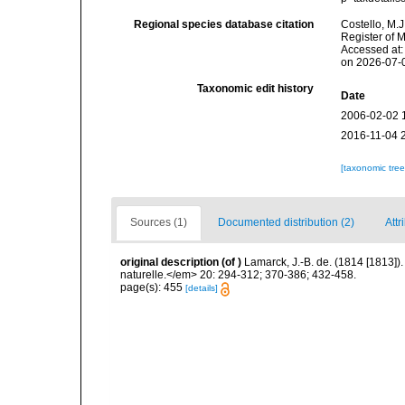
Regional species database citation
Costello, M.J
Register of 
Accessed at:
on 2026-07-
Taxonomic edit history
Date
2006-02-02 
2016-11-04 
[taxonomic tre
Sources (1)
Documented distribution (2)
Attr
original description
(of
)
Lamarck, J.-B. de. (1814 [1813]
naturelle.</em> 20: 294-312; 370-386; 432-458.
page(s): 455
[details]