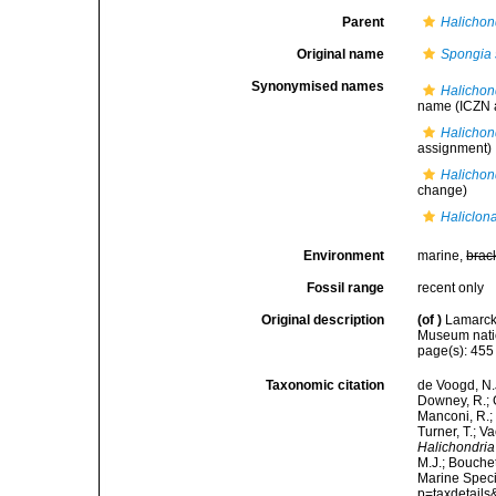
Parent
Halichon
Original name
Spongia 
Synonymised names
Halichon
name
(ICZN a
Halichon
assignment)
Halichon
change)
Haliclon
Environment
marine,
brac
Fossil range
recent only
Original description
(of
)
Lamarck,
Museum natio
page(s): 45
Taxonomic citation
de Voogd, N.J
Downey, R.; G
Manconi, R.; 
Turner, T.; V
Halichondria
M.J.; Bouchet
Marine Speci
p=taxdetail