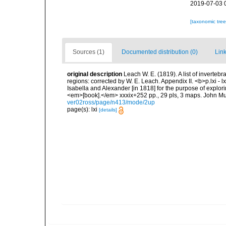
2019-07-03 
[taxonomic tre
Sources (1)
Documented distribution (0)
Link
original description
Leach W. E. (1819). A list of invertebr
regions: corrected by W. E. Leach. Appendix II. <b>p.lxi - l
Isabella and Alexander [in 1818] for the purpose of explori
<em>[book].</em> xxxix+252 pp., 29 pls, 3 maps. John Mu
ver02ross/page/n413/mode/2up
page(s): lxi
[details]