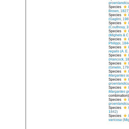
groenlandic
Species
Brown, 1827
Species
(Gaglini, 198
Species
(Couthouy, 1
Species
(Mighels & C
Species
Philippi, 184
Species
regalis
(A. E.
Species
(Hancock, 1
Species
(Gmelin, 179
Species
Margarites s
Species
groenlandic
Species
Margarites g
combination
Species
groenlandic
Species
1842)
Species
varicosa
(Mig