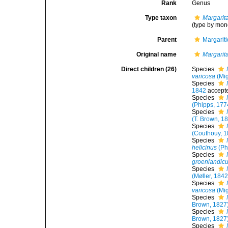
Rank
Genus
Type taxon
Margarita
(type by mon
Parent
Margarit
Original name
Margarit
Direct children (26)
Species
varicosa
(Mig
Species
1842
accept
Species
(Phipps, 177
Species
(T. Brown, 1
Species
(Couthouy, 1
Species
helicinus
(Ph
Species
groenlandic
Species
(Møller, 1842
Species
varicosa
(Mig
Species
Brown, 1827
Species
Brown, 1827
Species