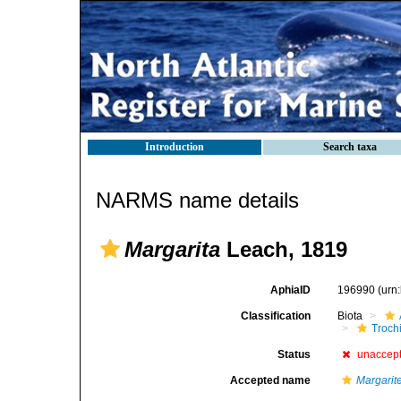
Introduction
Search taxa
NARMS name details
Margarita
Leach, 1819
AphiaID
196990
(urn
Classification
Biota
Troch
Status
unaccep
Accepted name
Margarit