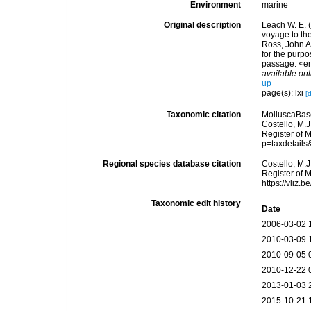
Environment
marine
Original description
Leach W. E. (
voyage to the
Ross, John A 
for the purpo
passage. <em
available onl
up
page(s): lxi
[
Taxonomic citation
MolluscaBas
Costello, M.J
Register of 
p=taxdetail
Regional species database citation
Costello, M.J
Register of 
https://vliz
Taxonomic edit history
Date
2006-03-02 
2010-03-09 
2010-09-05 
2010-12-22 
2013-01-03 
2015-10-21 