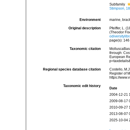
Subfamily
Stimpson, 1
Environment
marine, brac
Original description
Pfeiffer, L.
(Theodor Fis
odiversityli
page(s): 14
Taxonomic citation
MolluscaBase
through: Cost
European Reg
p=taxdetail
Regional species database citation
Costello, M.J
Register of M
https://www.
Taxonomic edit history
Date
2004-12-21 
2009-08-17 
2010-09-27 
2013-08-07 
2025-10-04 