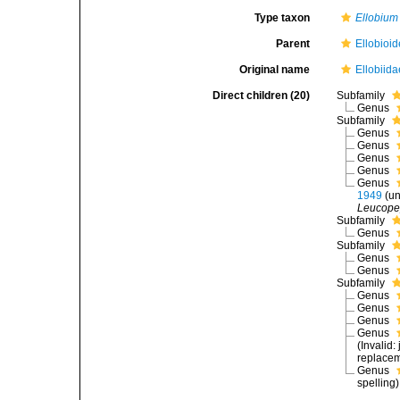
Type taxon
Ellobium
Parent
Ellobioid
Original name
Ellobiida
Direct children (20)
Subfamily
Genus
Subfamily
Genus
Genus
Genus
Genus
Genus
1949
(
un
Leucope
Subfamily
Genus
Subfamily
Genus
Genus
Subfamily
Genus
Genus
Genus
Genus
(Invalid
replace
Genus
spelling)