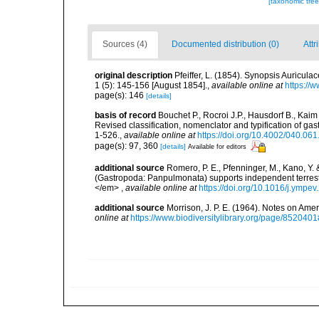
[taxonomic tre
Sources (4)
Documented distribution (0)
Attr
original description
Pfeiffer, L. (1854). Synopsis Auricu
1 (5): 145-156 [August 1854].
,
available online at
https://
page(s): 146
[details]
basis of record
Bouchet P., Rocroi J.P., Hausdorf B., Kaim
Revised classification, nomenclator and typification of 
1-526.
,
available online at
https://doi.org/10.4002/040.06
page(s): 97, 360
[details]
Available for editors
additional source
Romero, P. E., Pfenninger, M., Kano, Y.
(Gastropoda: Panpulmonata) supports independent terrest
</em>
,
available online at
https://doi.org/10.1016/j.ympe
additional source
Morrison, J. P. E. (1964). Notes on A
online at
https://www.biodiversitylibrary.org/page/852040