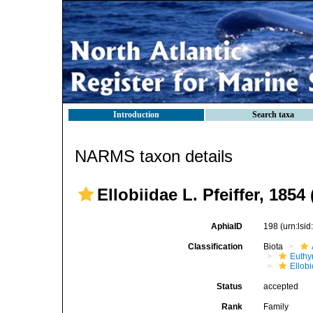
Introduction
Search taxa
NARMS taxon details
Ellobiidae L. Pfeiffer, 1854
AphiaID
198
(urn:lsi
Classification
Biota
Euthy
Ellob
Status
accepted
Rank
Family