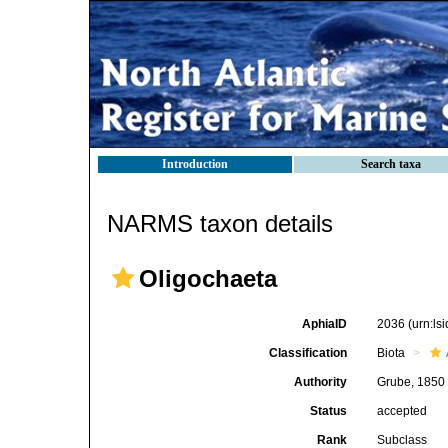
Introduction
Search taxa
NARMS taxon details
Oligochaeta
AphiaID
2036
(urn:l
Classification
Biota
Authority
Grube, 1850
Status
accepted
Rank
Subclass