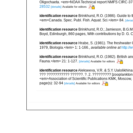
Oligochaeta. <em>NOAA Technical report NMFS CIRC-37
28532
[details]
Available for editors
identification resource
Brinkhurst, R.O. (1986). Guide to 
<em>Canada. Spec. Publ. Fish. Aquat. Sci.</em> 84.
[detai
identification resource
Brinkhurst, R.O.; Jamieson, B.G.M
Boyd, Edinburgh, 860 pages, With contributions by D. G. C
identification resource
Hrabe, S. (1981). The freshwater
1979, Biologia.</em> 1: 1-166.
,
available online at
http://
identification resource
Brinkhurst, R.O. (1982). British 
Fauna.</em> 21: 1-127.
[details]
Available for editors
identification resource
Alekseeva, V.R. & S.Y. Ualolikh
??? ??????????? ??????. ?. 2. ????????? [zooplankton a
<em>Association of Scientific Publications KMK, Moscow,
page(s): 32-94
[details]
Available for editors