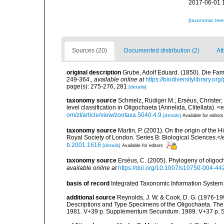
2017-06-01 
[taxonomic tre
Sources (20)
Documented distribution (2)
Att
original description
Grube, Adolf Eduard. (1850). Die Fam
249-364.
,
available online at
https://biodiversitylibrary.o
page(s): 275-276, 281
[details]
taxonomy source
Schmelz, Rüdiger M.; Erséus, Christer;
level classification in Oligochaeta (Annelida, Clitellata)
om/zt/article/view/zootaxa.5040.4.9
[details]
Available for editors
taxonomy source
Martin, P. (2001). On the origin of th
Royal Society of London. Series B: Biological Sciences.
b.2001.1616
[details]
Available for editors
taxonomy source
Erséus, C. (2005). Phylogeny of oligo
available online at
https://doi.org/10.1007/s10750-004-44
basis of record
Integrated Taxonomic Information System 
additional source
Reynolds, J. W. & Cook, D. G. (1976-1
Descriptions and Type Specimens of the Oligochaeta. Th
1981. V+39 p. Supplementum Secundum. 1989. V+37 p. S