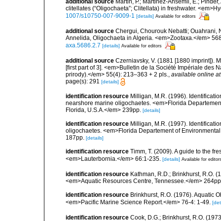
additional source
Martin, P.; Martinez-Ansemil, E.; Pinder,
clitellates (“Oligochaeta”; Clitellata) in freshwater. <em>
1007/s10750-007-9009-1
[details]
Available for editors
additional source
Chergui, Chourouk Nebatti; Ouahrani, Na
Annelida, Oligochaeta in Algeria. <em>Zootaxa.</em> 568
axa.5686.2.7
[details]
Available for editors
additional source
Czerniavsky, V. (1881 [1880 imprint]).
[first part of 3]. <em>Bulletin de la Société Impériale de
prirody).</em> 55(4): 213–363 + 2 pls.
,
available online at
page(s): 291
[details]
identification resource
Milligan, M.R. (1996). Identificati
nearshore marine oligochaetes. <em>Florida Departement of
Florida, U.S.A.</em> 239pp.
[details]
identification resource
Milligan, M.R. (1997). Identificat
oligochaetes. <em>Florida Departement of Environmental pr
187pp.
[details]
identification resource
Timm, T. (2009). A guide to the f
<em>Lauterbornia.</em> 66:1-235.
[details]
Available for editor
identification resource
Kathman, R.D.; Brinkhurst, R.O. (
<em>Aquatic Resources Centre, Tennessee.</em> 264pp
identification resource
Brinkhurst, R.O. (1976). Aquatic
<em>Pacific Marine Science Report.</em> 76-4: 1-49.
[det
identification resource
Cook, D.G.; Brinkhurst, R.O. (1973