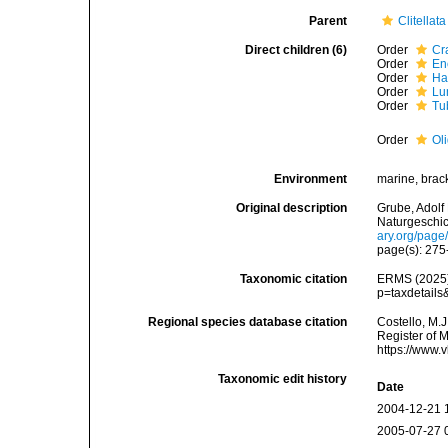
Parent
Clitellata
Direct children (6)
Order
Cra
Order
En
Order
Ha
Order
Lu
Order
Tu
Order
Ol
Environment
marine, bracki
Original description
Grube, Adolf
Naturgeschic
ary.org/pag
page(s): 27
Taxonomic citation
ERMS (2025).
p=taxdetail
Regional species database citation
Costello, M.J
Register of 
https://www.
Taxonomic edit history
Date
2004-12-21 
2005-07-27 