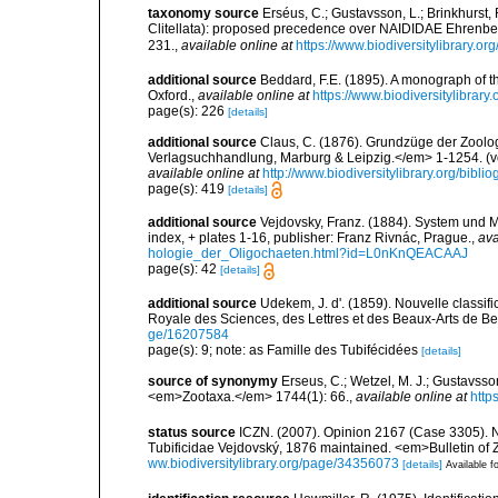
taxonomy source
Erséus, C.; Gustavsson, L.; Brinkhurst
Clitellata): proposed precedence over NAIDIDAE Ehrenber
231.
,
available online at
https://www.biodiversitylibrary.o
additional source
Beddard, F.E. (1895). A monograph of 
Oxford.
,
available online at
https://www.biodiversitylibrary
page(s): 226
[details]
additional source
Claus, C. (1876). Grundzüge der Zoologi
Verlagsuchhandlung, Marburg & Leipzig.</em> 1-1254. (vol
available online at
http://www.biodiversitylibrary.org/bib
page(s): 419
[details]
additional source
Vejdovsky, Franz. (1884). System und 
index, + plates 1-16, publisher: Franz Rivnác, Prague.
,
ava
hologie_der_Oligochaeten.html?id=L0nKnQEACAAJ
page(s): 42
[details]
additional source
Udekem, J. d'. (1859). Nouvelle classi
Royale des Sciences, des Lettres et des Beaux-Arts de Be
ge/16207584
page(s): 9; note: as Famille des Tubifécidées
[details]
source of synonymy
Erseus, C.; Wetzel, M. J.; Gustavsson
<em>Zootaxa.</em> 1744(1): 66.
,
available online at
http
status source
ICZN. (2007). Opinion 2167 (Case 3305). N
Tubificidae Vejdovský, 1876 maintained. <em>Bulletin of
ww.biodiversitylibrary.org/page/34356073
[details]
Available fo