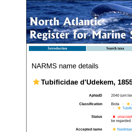
Introduction
Search taxa
NARMS name details
Tubificidae d'Udekem, 185
AphiaID
2040
(urn:l
Classification
Biota
Tubifi
Status
unaccep
be regarded 
Accepted name
Naididae