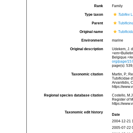
Rank
Family
Type taxon
Tubifex
L
Parent
Tubificin
Original name
Tubifici
Environment
marine
Original description
Udekem, J. d
<em>Bulletin
Belgique.</e
org/page/15
page(s): 539
Taxonomic citation
Martin, P.; R
Tubificidae d
Arvanitidis, 
https://www.
Regional species database citation
Costello, M.J
Register of 
https://www.
Taxonomic edit history
Date
2004-12-21 
2005-07-22 