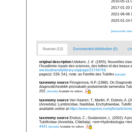
2010-05-11 
2017-01-20 
2021-06-06 
2025-01-24 
[taxonomic tre
Sources (12)
Documented distribution (0)
Li
original description
Udekem, J. d'. (1855). Nouvelles cla
l'Académie royale des sciences, des lettres et des beaux-a
ww.biodiversitylibrary.org/page/15749769
page(s): 539, 541; note: as Famille des Tubifex
[details]
taxonomy source
Finogenova, N.P. (1986). On Diagnostic 
diagnosticheskikh priznakakh podsemeistv semeistva Tubi
202.
[details]
Available for editors
taxonomy source
Van Haaren, T.; Martin, P.; Dubois, A. (
(Annelida): Lumbricidae, Naididae, Enchytraeidae, Tubif
available online at
https://www.mapress.com/j/bn/article/v
taxonomy source
Erséus, C.; Gustavsson, L. (2002). A pr
Tubificidae (Annelida, Clitellata). <em>Hydrobiologia.</
4441
[details]
Available for editors