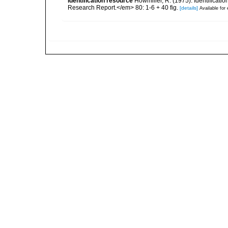
identification resource
Howmiller, R. (1975). Identificat
Research Report.</em> 80: 1-6 + 40 fig.
[details]
Available for 