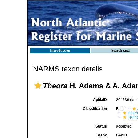
Introduction
Search taxa
NARMS taxon details
Theora
H. Adams & A. Ada
AphiaID
204336
(urn
Classification
Biota
Heter
Telli
Status
accepted
Rank
Genus