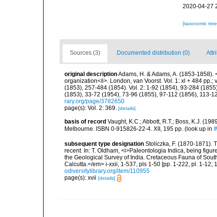
2020-04-27 
[taxonomic tre
Sources (3)
Documented distribution (0)
Attr
original description
Adams, H. & Adams, A. (1853-1858). <
organization</i>. London, van Voorst. Vol. 1: xl + 484 pp.; vo
(1853), 257-484 (1854). Vol. 2: 1-92 (1854), 93-284 (1855)
(1853), 33-72 (1954), 73-96 (1855), 97-112 (1856), 113-1
rary.org/page/3782650
page(s): Vol. 2: 369.
[details]
basis of record
Vaught, K.C.; Abbott, R.T.; Boss, K.J. (198
Melbourne. ISBN 0-915826-22-4. XII, 195 pp.
(look up in
I
subsequent type designation
Stoliczka, F. (1870-1871). 
recent. In: T. Oldham, <i>Paleontologia Indica, being figu
the Geological Survey of India. Cretaceous Fauna of Sout
Calcutta.</em> i-xxii, 1-537, pls 1-50 [pp. 1-222, pl. 1-12; 
odiversitylibrary.org/item/110955
page(s): xvii
[details]