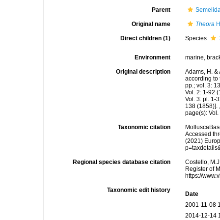
Parent
Semelida
Original name
Theora
H
Direct children (1)
Species
Environment
marine, brac
Original description
Adams, H. & 
according to 
pp.; vol. 3: 
Vol. 2: 1-92
Vol. 3: pl. 1
138 (1858)].
page(s): Vol.
Taxonomic citation
MolluscaBas
Accessed thro
(2021) Europ
p=taxdetail
Regional species database citation
Costello, M.J
Register of 
https://www.
Taxonomic edit history
Date
2001-11-08 
2014-12-14 