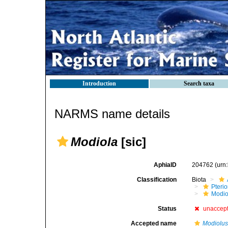
Introduction
Search taxa
NARMS name details
Modiola
[sic]
AphiaID
204762
(urn
Classification
Biota
Pteri
Modio
Status
unaccep
Accepted name
Modiolu