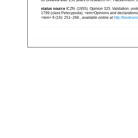
on Bivalvia after 250 years of research</i>. Hackenheim
status source
ICZN. (1955). Opinion 325. Validation, un
1799 (class Pelecypoda). <em>Opinions and declarations
</em> 9 (16): 251–266.
,
available online at
http://biodive