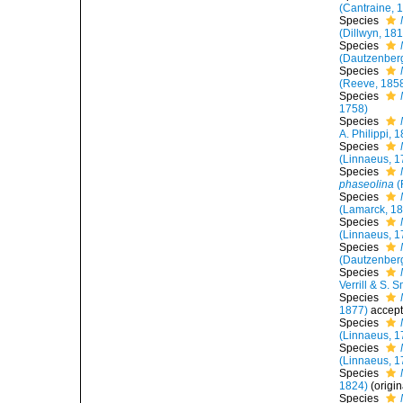
(Cantraine, 
Species
(Dillwyn, 18
Species
(Dautzenber
Species
(Reeve, 185
Species
1758)
Species
A. Philippi, 
Species
(Linnaeus, 1
Species
phaseolina
(
Species
(Lamarck, 1
Species
(Linnaeus, 1
Species
(Dautzenber
Species
Verrill & S. 
Species
1877)
accep
Species
(Linnaeus, 1
Species
(Linnaeus, 1
Species
1824)
(origi
Species