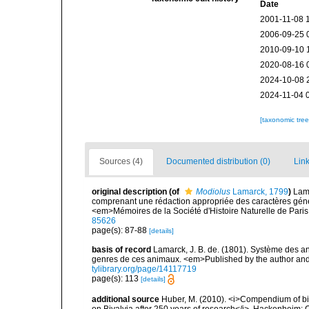
Date
2001-11-08 
2006-09-25 
2010-09-10 
2020-08-16 
2024-10-08 
2024-11-04 
[taxonomic tre
Sources (4)
Documented distribution (0)
Link
original description
(of
Modiolus
Lamarck, 1799
)
Lama
comprenant une rédaction appropriée des caractères géne
<em>Mémoires de la Société d'Histoire Naturelle de Paris
85626
page(s): 87-88
[details]
basis of record
Lamarck, J. B. de. (1801). Système des a
genres de ces animaux. <em>Published by the author and De
tylibrary.org/page/14117719
page(s): 113
[details]
additional source
Huber, M. (2010). <i>Compendium of bival