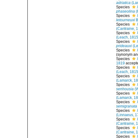
adriatica
(La
Species
phaseolina
(
Species
letourneuxi
B
Species
(Cantraine, 
Species
(Leach, 1815
Species
prideauxi
(Le
Species
(synonym and
Species
1819
accept
Species
(Leach, 1815
Species
(Lamarck, 1
Species
senhousia
(W
Species
(Lamarck, 1
Species
semigranata
Species
(Linnaeus, 1
Species
(Cantraine, 
Species
(Cantraine, 
Species