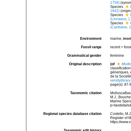
1758)
(syno
Species
1842)
(origi
Species
(Linnaeus, 1
Species
(Cantraine, 
Environment
marine,
brac
Fossil range
recent + fossi
Grammatical gender
feminine
Original description
(of
Modio
classificati
géneriques, 
de la Société
versitylibra
page(s): 87
Taxonomic citation
MolluscaBas
M.J.; Bouchet
Marine Speci
p=taxdetail
Regional species database citation
Costello, M.J
Register of 
https://www.
Taxonomic edit history