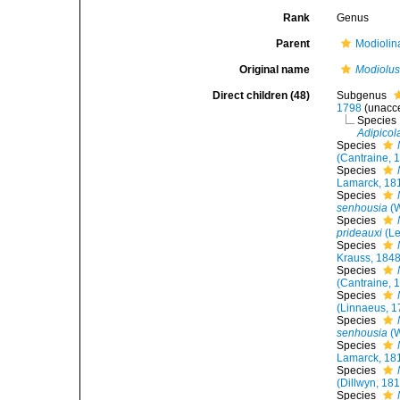
Rank
Genus
Parent
Modiolin
Original name
Modiolu
Direct children (48)
Subgenus
1798
(
unacc
Species
Adipicol
Species
(Cantraine, 
Species
Lamarck, 18
Species
senhousia
(W
Species
prideauxi
(Le
Species
Krauss, 184
Species
(Cantraine, 
Species
(Linnaeus, 1
Species
senhousia
(W
Species
Lamarck, 18
Species
(Dillwyn, 18
Species