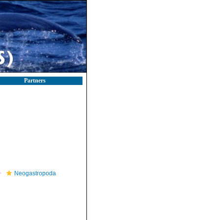
Partners
Neogastropoda