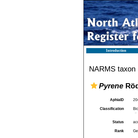
Introduction
NARMS taxon d
Pyrene
Röd
AphiaID
20
Classification
Bi
Status
ac
Rank
Ge