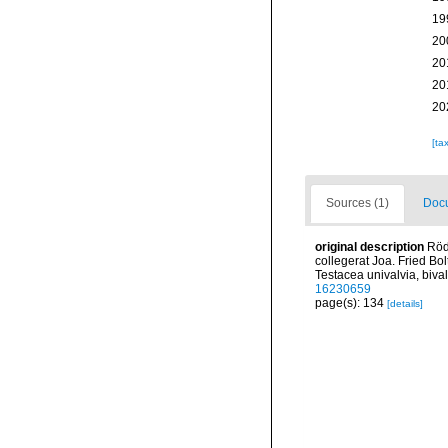
19
20
20
20
20
[ta
Sources (1)
Docu
original description
Röd
collegerat Joa. Fried Bo
Testacea univalvia, bival
16230659
page(s): 134
[details]