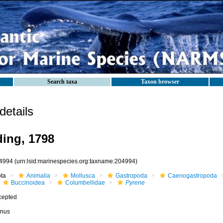
Search taxa
Taxon browser
etails
ing, 1798
4994
(urn:lsid:marinespecies.org:taxname:204994)
ota
Animalia
Mollusca
Gastropoda
Caenogastropoda
Buccinoidea
Columbellidae
Pyrene
cepted
nus