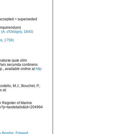
accepted
>
superseded
 inquirendum
)
s
(A. d'Orbigny, 1840)
s, 1758)
 naturæ quæ olim
 Pars secunda continens
p.
,
available online at
http
tello, M.J.; Bouchet, P.;
s at:
an Register of Marine
hp?p=taxdetails&id=204994
 Berghe, Edward