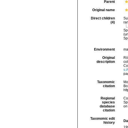
Parent
Original name
Direct children
Su
(4)
ra
Sp
(
u
Sp
Environment
ma
Original
Rö
description
co
Con
s:
pa
Taxonomic
Mo
citation
Box
ht
Regional
Cos
species
Sp
database
on
citation
Taxonomic edit
Da
history
19