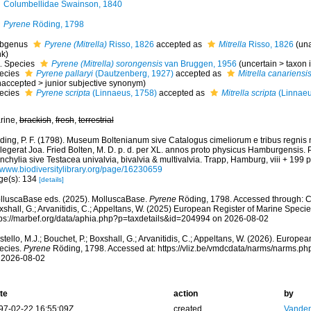
Columbellidae Swainson, 1840
Pyrene
Röding, 1798
bgenus
Pyrene (Mitrella)
Risso, 1826
accepted as
Mitrella
Risso, 1826
(
un
nk
)
Species
Pyrene (Mitrella) sorongensis
van Bruggen, 1956
(
uncertain
>
taxon
ecies
Pyrene pallaryi
(Dautzenberg, 1927)
accepted as
Mitrella canariensi
naccepted
>
junior subjective synonym
)
ecies
Pyrene scripta
(Linnaeus, 1758)
accepted as
Mitrella scripta
(Linnaeu
rine,
brackish
,
fresh
,
terrestrial
ding, P. F. (1798). Museum Boltenianum sive Catalogus cimeliorum e tribus regnis
llegerat Joa. Fried Bolten, M. D. p. d. per XL. annos proto physicus Hamburgensis.
chylia sive Testacea univalvia, bivalvia & multivalvia. Trapp, Hamburg, viii + 199 p
//www.biodiversitylibrary.org/page/16230659
ge(s): 134
[details]
lluscaBase eds. (2025). MolluscaBase.
Pyrene
Röding, 1798. Accessed through: Cos
shall, G.; Arvanitidis, C.; Appeltans, W. (2025) European Register of Marine Specie
tps://marbef.org/data/aphia.php?p=taxdetails&id=204994 on 2026-08-02
tello, M.J.; Bouchet, P.; Boxshall, G.; Arvanitidis, C.; Appeltans, W. (2026). Europe
ecies.
Pyrene
Röding, 1798. Accessed at: https://vliz.be/vmdcdata/narms/narms.p
 2026-08-02
te
action
by
97-02-22 16:55:09Z
created
Vanden