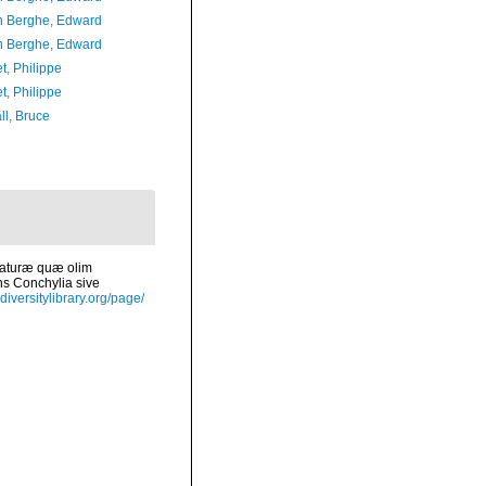
 Berghe, Edward
 Berghe, Edward
t, Philippe
t, Philippe
ll, Bruce
 naturæ quæ olim
ns Conchylia sive
diversitylibrary.org/page/