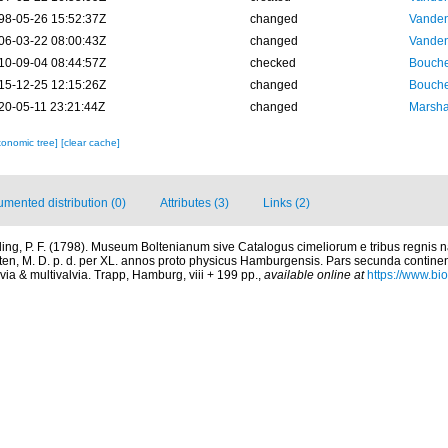
98-05-26 15:52:37Z
changed
Vanden
06-03-22 08:00:43Z
changed
Vanden
10-09-04 08:44:57Z
checked
Bouche
15-12-25 12:15:26Z
changed
Bouche
20-05-11 23:21:44Z
changed
Marsha
xonomic tree]
[clear cache]
mented distribution (0)
Attributes (3)
Links (2)
ing, P. F. (1798). Museum Boltenianum sive Catalogus cimeliorum e tribus regnis
lten, M. D. p. d. per XL. annos proto physicus Hamburgensis. Pars secunda contine
via & multivalvia. Trapp, Hamburg, viii + 199 pp.
,
available online at
https://www.bio