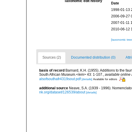
Taxonomic edit history
Date
1998-01-13 
2006-09-27 
2007-01-11 
2010-06-12 
[taxonomic tre
Sources (2)
Documented distribution (0)
Attr
basis of record
Barnard, K.H. (1955). Additions to the fa
South African Museum.</em> 43: 1-107.
,
available online 
alsofsouthafr4319sout.pdf
[details]
Available for editors
additional source
Neave, S.A. (1939 - 1996). Nomenclator
nk.org/dataset/126539/about
[details]