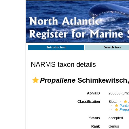
Introduction
Search taxa
NARMS taxon details
Propallene
Schimkewitsch,
AphiaID
205358
(urn
Classification
Biota
Pant
Propa
Status
accepted
Rank
Genus