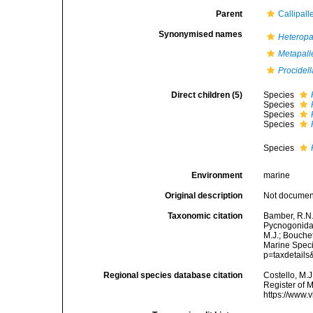
Parent
Callipall
Synonymised names
Heteropa
Metapall
Procidell
Direct children (5)
Species
Species
Species
Species
Species
Environment
marine
Original description
Not docume
Taxonomic citation
Bamber, R.N.
Pycnogonida
M.J.; Bouchet
Marine Speci
p=taxdetail
Regional species database citation
Costello, M.J
Register of 
https://www.