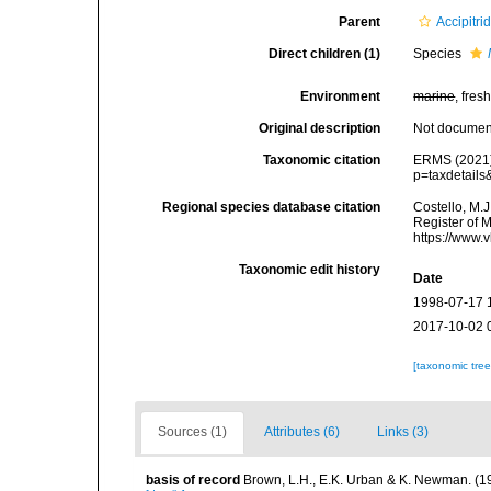
Parent
Accipitri
Direct children (1)
Species
Environment
marine
, fresh
Original description
Not docume
Taxonomic citation
ERMS (2021
p=taxdetail
Regional species database citation
Costello, M.J
Register of 
https://www.
Taxonomic edit history
Date
1998-07-17 
2017-10-02 
[taxonomic tre
Sources (1)
Attributes (6)
Links (3)
basis of record
Brown, L.H., E.K. Urban & K. Newman. (1