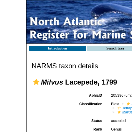
Introduction
Search taxa
NARMS taxon details
Milvus
Lacepede, 1799
AphiaID
205396
(urn
Classification
Biota
Tetra
Milvu
Status
accepted
Rank
Genus