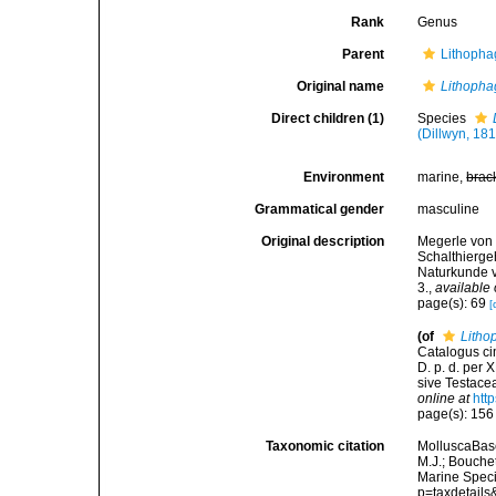
Rank
Genus
Parent
Lithopha
Original name
Lithopha
Direct children (1)
Species
(Dillwyn, 18
Environment
marine,
brac
Grammatical gender
masculine
Original description
Megerle von 
Schalthierg
Naturkunde v
3.
,
available 
page(s): 69
[
(of
Litho
Catalogus ci
D. p. d. per
sive Testacea
online at
htt
page(s): 15
Taxonomic citation
MolluscaBas
M.J.; Bouchet
Marine Speci
p=taxdetail