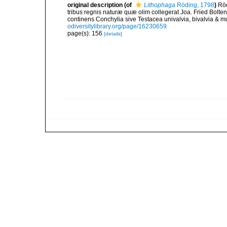
original description
(of
Lithophaga
Röding, 1798
)
Röd
tribus regnis naturæ quæ olim collegerat Joa. Fried Bolte
continens Conchylia sive Testacea univalvia, bivalvia & mu
odiversitylibrary.org/page/16230659
page(s): 156
[details]