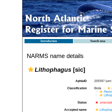
Introduction
Search taxa
NARMS name details
Lithophagus
[sic]
AphiaID
205597
(urn
Classification
Biota
Pteri
Litho
Status
unaccep
Accepted name
Lithopha