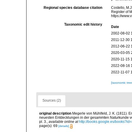
Regional species database citation
Costello, M.J
Register of 
https://www.
Taxonomic edit history
Date
2002-08-02 
2011-12-30 
2012-06-22 
2020-03-05 
2020-11-15 
2022-08-16 
2022-11-07 
[taxonomic tre
Sources (2)
original description
Megerle von Mühlfeld, J. K. (1811). 
neuesten Entdecklungen in der gesammten Naturkunde von 
pl. 3.
,
available online at
http://books.google.es/books?i
page(s): 69
[details]