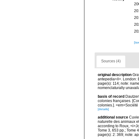
20
20
20
20
20
[ta
Sources (4)
original description
Gra
antepedia</i>. London: 
page(s): 114; note: nam
nomenclaturally unavail
basis of record
Dautzen
colonies françaises. [Co
colonies.]. <em>Société 
[details]
additional source
Cuvier
naturelle des animaux e
according to Roux, <i>Jou
Tome 3, 653 pp.; Tome 4, 
page(s): 2: 369; note: a