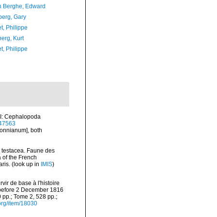
 Berghe, Edward
erg, Gary
t, Philippe
erg, Kurt
t, Philippe
m I: Cephalopoda
m/47563
lonnianum], both
a testacea. Faune des
 of the French
ris.
(look up in
IMIS
)
vir de base à l'histoire
d before 2 December 1816
0 pp.; Tome 2, 528 pp.;
.org/item/18030