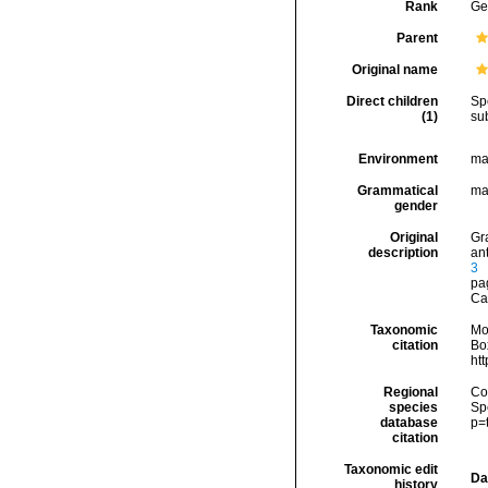
Rank
Ge
Parent
Original name
Direct children
Sp
(1)
su
Environment
ma
Grammatical
ma
gender
Original
Gra
description
an
3
pa
Ca
Taxonomic
Mo
citation
Box
ht
Regional
Cos
species
Sp
database
p=
citation
Taxonomic edit
Da
history