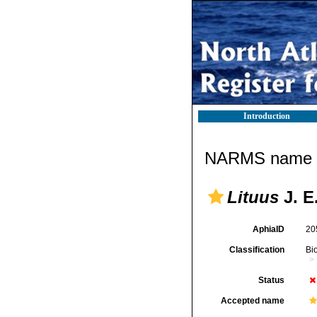
Introduction
NARMS name d
Lituus
J. E
AphiaID
20
Classification
Bi
Status
Accepted name