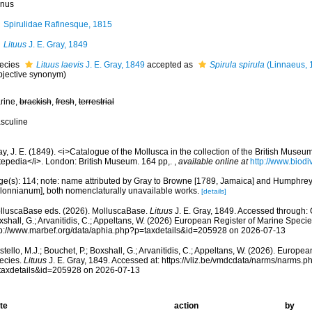
nus
Spirulidae Rafinesque, 1815
Lituus
J. E. Gray, 1849
ecies
Lituus laevis
J. E. Gray, 1849
accepted as
Spirula spirula
(Linnaeus, 
bjective synonym
)
rine,
brackish
,
fresh
,
terrestrial
sculine
y, J. E. (1849). <i>Catalogue of the Mollusca in the collection of the British Muse
tepedia</i>. London: British Museum. 164 pp,.
,
available online at
http://www.biodiv
ge(s): 114; note: name attributed by Gray to Browne [1789, Jamaica] and Humphr
lonnianum], both nomenclaturally unavailable works.
[details]
lluscaBase eds. (2026). MolluscaBase.
Lituus
J. E. Gray, 1849. Accessed through: C
shall, G.; Arvanitidis, C.; Appeltans, W. (2026) European Register of Marine Specie
tp://www.marbef.org/data/aphia.php?p=taxdetails&id=205928 on 2026-07-13
tello, M.J.; Bouchet, P.; Boxshall, G.; Arvanitidis, C.; Appeltans, W. (2026). Europe
ecies.
Lituus
J. E. Gray, 1849. Accessed at: https://vliz.be/vmdcdata/narms/narms.p
taxdetails&id=205928 on 2026-07-13
te
action
by