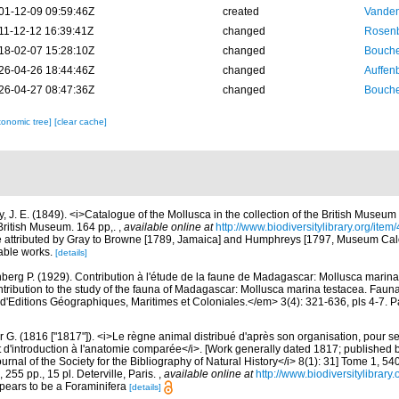
01-12-09 09:59:46Z
created
Vanden
11-12-12 16:39:41Z
changed
Rosenb
18-02-07 15:28:10Z
changed
Bouche
26-04-26 18:44:46Z
changed
Auffenb
26-04-27 08:47:36Z
changed
Bouche
xonomic tree]
[clear cache]
y, J. E. (1849). <i>Catalogue of the Mollusca in the collection of the British Museu
British Museum. 164 pp,.
,
available online at
http://www.biodiversitylibrary.org/ite
e attributed by Gray to Browne [1789, Jamaica] and Humphreys [1797, Museum Ca
able works.
[details]
berg P. (1929). Contribution à l'étude de la faune de Madagascar: Mollusca marin
ntribution to the study of the fauna of Madagascar: Mollusca marina testacea. Fauna
d'Editions Géographiques, Maritimes et Coloniales.</em> 3(4): 321-636, pls 4-7. Pa
 G. (1816 ["1817"]). <i>Le règne animal distribué d'après son organisation, pour ser
t d'introduction à l'anatomie comparée</i>. [Work generally dated 1817; publishe
rnal of the Society for the Bibliography of Natural History</i> 8(1): 31] Tome 1, 54
255 pp., 15 pl. Deterville, Paris.
,
available online at
http://www.biodiversitylibrary
ppears to be a Foraminifera
[details]