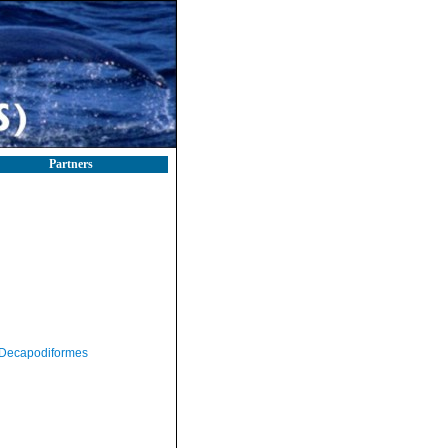
Partners
Decapodiformes