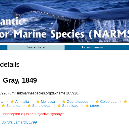
Search taxa
Taxon browser
etails
. Gray, 1849
5928
(urn:lsid:marinespecies.org:taxname:205928)
ota
Animalia
Mollusca
Cephalopoda
Coleoidea
Spirulida
Spiruloidea
Spirulidae
Lituus
unaccepted >
junior subjective synonym
Spirula
Lamarck, 1799