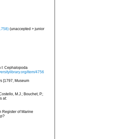
1758)
(
unaccepted
>
junior
um I: Cephalopoda
ersitylibrary.org/item/4756
eys [1797, Museum
ostello, M.J.; Bouchet, P.;
s at:
an Register of Marine
hp?