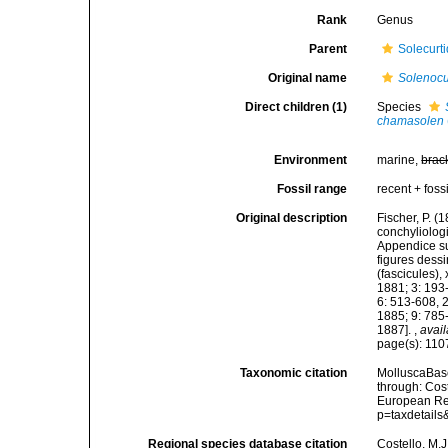
Rank
Genus
Parent
Solecurti
Original name
Solenocu
Direct children (1)
Species
chamasolen
Environment
marine,
brac
Fossil range
recent + fossi
Original description
Fischer, P. 
conchyliologi
Appendice su
figures dessi
(fascicules),
1881; 3: 193
6: 513-608, 
1885; 9: 785
1887].
,
avail
page(s): 11
Taxonomic citation
MolluscaBas
through: Cost
European Reg
p=taxdetail
Regional species database citation
Costello, M.J