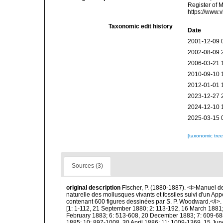
Register of 
https://www.
Taxonomic edit history
Date
2001-12-09 
2002-08-09 
2006-03-21 
2010-09-10 
2012-01-01 
2023-12-27 
2024-12-10 
2025-03-15 
[taxonomic tre
Sources (3)
original description
Fischer, P. (1880-1887). <i>Manuel de
naturelle des mollusques vivants et fossiles suivi d'un Ap
contenant 600 figures dessinées par S. P. Woodward.</i>. Pa
[1: 1-112, 21 September 1880; 2: 113-192, 16 March 1881;
February 1883; 6: 513-608, 20 December 1883; 7: 609-688
1885; 10: 897-1008, 30 April 1886; 11: 1009-1369, 15 Jun