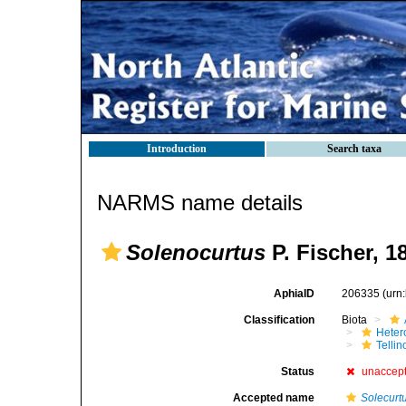
Introduction
Search taxa
NARMS name details
Solenocurtus
P. Fischer, 1
AphiaID
206335
(urn
Classification
Biota
Heter
Telli
Status
unaccep
Accepted name
Solecurt