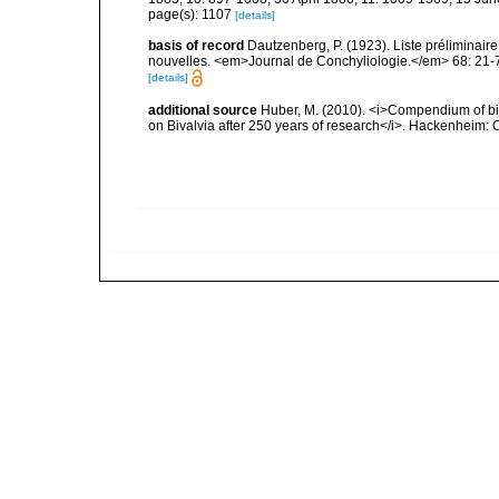
page(s): 1107
[details]
basis of record
Dautzenberg, P. (1923). Liste préliminai
nouvelles. <em>Journal de Conchyliologie.</em> 68: 21-
[details]
additional source
Huber, M. (2010). <i>Compendium of bival
on Bivalvia after 250 years of research</i>. Hackenheim