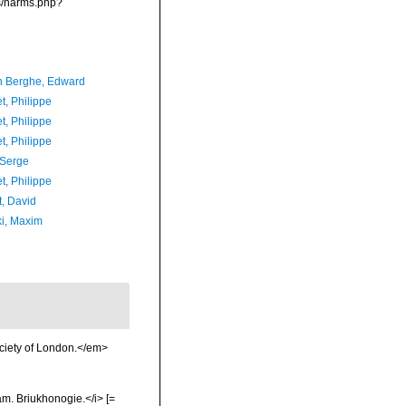
ms/narms.php?
 Berghe, Edward
t, Philippe
t, Philippe
t, Philippe
 Serge
t, Philippe
t, David
ki, Maxim
ociety of London.</em>
m. Briukhonogie.</i> [=