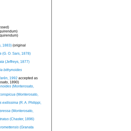
essed
)
nquirendum
)
nquirendum
)
s, 1883)
(original
a
(G. O. Sars, 1878)
ata
(Jeffreys, 1877)
a bithynoides
rén, 1992
accepted as
sato, 1890)
enoides
(Monterosato,
 conspicua
(Monterosato,
 exilissima
(R. A. Philippi,
pressa
(Monterosato,
tratus
(Chaster, 1896)
 romettensis
(Granata