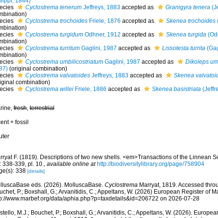
lippi, 1844)
ecies
Cyclostrema tenerum
Jeffreys, 1883
accepted as
Granigyra tenera
(Je
mbination)
ecies
Cyclostrema trochoides
Friele, 1876
accepted as
Skenea trochoides
mbination)
ecies
Cyclostrema turgidum
Odhner, 1912
accepted as
Skenea turgida
(Odh
mbination)
ecies
Cyclostrema turritum
Gaglini, 1987
accepted as
Lissotesta turrita
(Gag
mbination)
ecies
Cyclostrema umbilicostriatum
Gaglini, 1987
accepted as
Dikoleps umb
87)
(original combination)
ecies
Cyclostrema valvatoides
Jeffreys, 1883
accepted as
Skenea valvatoi
iginal combination)
ecies
Cyclostrema willei
Friele, 1886
accepted as
Skenea basistriata
(Jeffr
rine,
fresh
,
terrestrial
ent + fossil
uter
rryat F. (1819). Descriptions of two new shells. <em>Transactions of the Linnean 
: 338-339, pl. 10.
,
available online at
http://biodiversitylibrary.org/page/758904
ge(s): 338
[details]
lluscaBase eds. (2026). MolluscaBase.
Cyclostrema
Marryat, 1819. Accessed throug
chet, P.; Boxshall, G.; Arvanitidis, C.; Appeltans, W. (2026) European Register of M
tp://www.marbef.org/data/aphia.php?p=taxdetails&id=206722 on 2026-07-28
tello, M.J.; Bouchet, P.; Boxshall, G.; Arvanitidis, C.; Appeltans, W. (2026). Europe