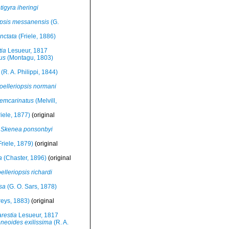
tigyra iheringi
opsis messanensis
(G.
unctata
(Friele, 1886)
tia
Lesueur, 1817
us
(Montagu, 1803)
(R. A. Philippi, 1844)
oelleriopsis normani
vemcarinatus
(Melvill,
iele, 1877)
(original
Skenea ponsonbyi
riele, 1879)
(original
a
(Chaster, 1896)
(original
elleriopsis richardi
sa
(G. O. Sars, 1878)
reys, 1883)
(original
restia
Lesueur, 1817
neoides exilissima
(R. A.