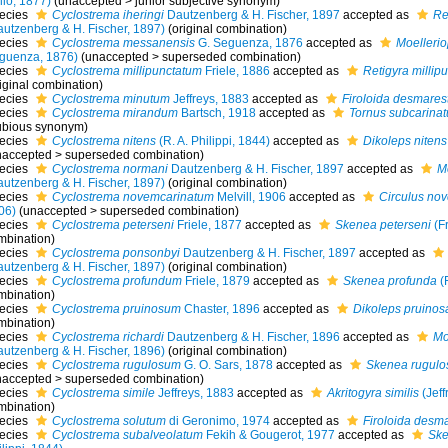
llo, 1877)
(
unaccepted
>
junior subjective synonym
)
ecies
Cyclostrema iheringi
Dautzenberg & H. Fischer, 1897
accepted as
Re
autzenberg & H. Fischer, 1897)
(original combination)
ecies
Cyclostrema messanensis
G. Seguenza, 1876
accepted as
Moelleri
guenza, 1876)
(
unaccepted
>
superseded combination
)
ecies
Cyclostrema millipunctatum
Friele, 1886
accepted as
Retigyra millip
iginal combination)
ecies
Cyclostrema minutum
Jeffreys, 1883
accepted as
Firoloida desmares
ecies
Cyclostrema mirandum
Bartsch, 1918
accepted as
Tornus subcarinat
ubious synonym)
ecies
Cyclostrema nitens
(R. A. Philippi, 1844)
accepted as
Dikoleps nitens
naccepted
>
superseded combination
)
ecies
Cyclostrema normani
Dautzenberg & H. Fischer, 1897
accepted as
M
autzenberg & H. Fischer, 1897)
(original combination)
ecies
Cyclostrema novemcarinatum
Melvill, 1906
accepted as
Circulus no
06)
(
unaccepted
>
superseded combination
)
ecies
Cyclostrema peterseni
Friele, 1877
accepted as
Skenea peterseni
(Fr
mbination)
ecies
Cyclostrema ponsonbyi
Dautzenberg & H. Fischer, 1897
accepted as
autzenberg & H. Fischer, 1897)
(original combination)
ecies
Cyclostrema profundum
Friele, 1879
accepted as
Skenea profunda
(F
mbination)
ecies
Cyclostrema pruinosum
Chaster, 1896
accepted as
Dikoleps pruinos
mbination)
ecies
Cyclostrema richardi
Dautzenberg & H. Fischer, 1896
accepted as
Mo
autzenberg & H. Fischer, 1896)
(original combination)
ecies
Cyclostrema rugulosum
G. O. Sars, 1878
accepted as
Skenea rugulo
naccepted
>
superseded combination
)
ecies
Cyclostrema simile
Jeffreys, 1883
accepted as
Akritogyra similis
(Jeff
mbination)
ecies
Cyclostrema solutum
di Geronimo, 1974
accepted as
Firoloida desma
ecies
Cyclostrema subalveolatum
Fekih & Gougerot, 1977
accepted as
Ske