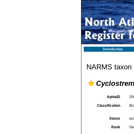
Introduction
NARMS taxon d
Cyclostre
AphiaID
20
Classification
Bi
Status
ac
Rank
Ge