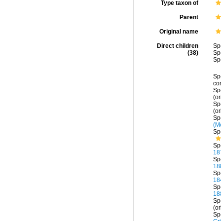
Type taxon of
Parent
Original name
Direct children
Sp
(38)
Sp
Sp
Sp
co
Sp
(or
Sp
(or
Sp
(M
Sp
Sp
18
Sp
18
Sp
18
Sp
18
Sp
(or
Sp