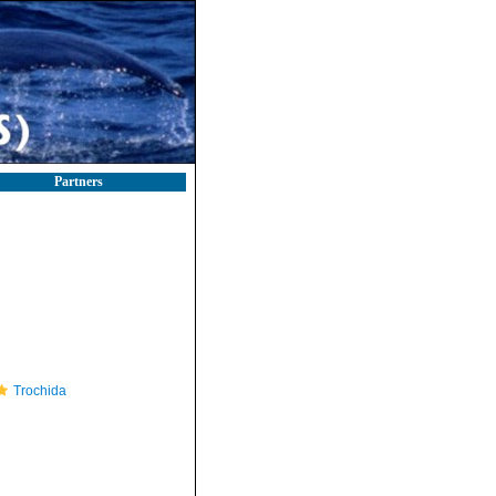
Partners
Trochida