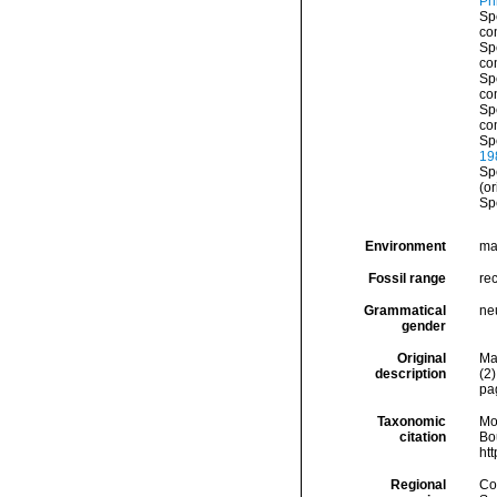
Phi
Sp
co
Sp
co
Sp
co
Sp
co
Sp
19
Sp
(or
Sp
Environment
ma
Fossil range
rec
Grammatical
ne
gender
Original
Ma
description
(2)
pa
Taxonomic
Mo
citation
Bou
ht
Regional
Cos