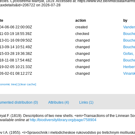
ecies.
Cyclostrema
Marryat, 1819. Accessed at: https://www.vliz.be/vmdcdata/nar
taxdetails&id=206722 on 2026-07-28
te
action
by
04-06-06 22:00:00Z
created
Vanden
11-03-19 18:55:39Z
checked
Bouche
13-01-16 09:09:50Z
changed
Bouche
13-09-14 10:51:49Z
changed
Bouche
15-03-28 19:36:38Z
changed
Gofas,
18-11-08 17:54:48Z
changed
Bouche
19-02-05 10:21:33Z
changed
Herber
26-02-01 08:12:27Z
changed
Vinars
xonomic tree]
[clear cache]
mented distribution (0)
Attributes (4)
Links (1)
ryat F. (1819). Descriptions of two new shells. <em>Transactions of the Linnean S
available online at
http://biodiversitylibrary.org/page/758904
v I.A. (1955). <i>Spravochnik i metodicheskoe rukovodstvo po tretichnym molliuska