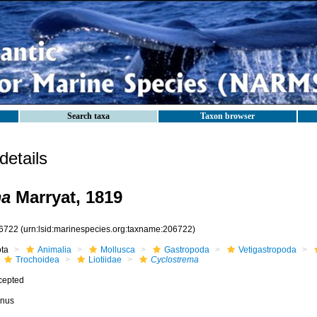
Search taxa
Taxon browser
etails
ma
Marryat, 1819
6722
(urn:lsid:marinespecies.org:taxname:206722)
ota
Animalia
Mollusca
Gastropoda
Vetigastropoda
Trochoidea
Liotiidae
Cyclostrema
cepted
nus