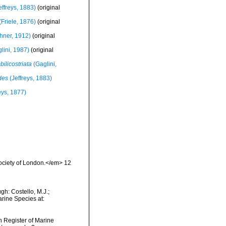
ffreys, 1883)
(original
(Friele, 1876)
(original
ner, 1912)
(original
lini, 1987)
(original
ilicostriata
(Gaglini,
des
(Jeffreys, 1883)
eys, 1877)
Society of London.</em> 12
h: Costello, M.J.;
arine Species at:
an Register of Marine