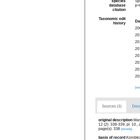
species
Sp
database
p=
citation
Taxonomic edit
Da
history
20
20
20
20
20
20
20
20
[ta
Sources (3)
Docu
original description
Mar
12 (2): 338-339, pl. 10.
,
page(s): 338
[details]
basis of record
Korobko