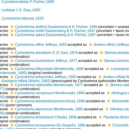
Cyclostrematidae P. Fischer, 1885
Liotiidae J. E. Gray, 1850
Cyclostrema
Marryat, 1819
ecies
Cyclostrema dollfusi
Dautzenberg & H. Fischer, 1896
(
uncertain
>
unass
ecies
Cyclostrema smithi
Dautzenberg & H. Fischer, 1897
(
uncertain
>
taxon i
ecies
Cyclostrema sykesi
Dautzenberg & H. Fischer, 1897
(
uncertain
>
taxon i
ecies
Cyclostrema affine
Jeffreys, 1883
accepted as
Anekes affinis
(Jeffrey
mbination)
ecies
Cyclostrema areolatum
G. O. Sars, 1878
accepted as
Skenea areolat
iginal combination)
ecies
Cyclostrema basistriatum
Jeffreys, 1877
accepted as
Skenea basistri
iginal combination)
ecies
Cyclostrema bithynoides
Monterosato, 1880
accepted as
Lissomphali
onterosato, 1880)
(original combination)
ecies
Cyclostrema bithynoides
Jeffreys, 1883
accepted as
Anekes inflata
Wa
Granigyra inflata
(Warén, 1992)
(preoccupied by
Cyclostrema bythinoides
Montero
ecies
Cyclostrema catenoides
Monterosato, 1877
accepted as
Skenea cat
77)
(original combination)
ecies
Cyclostrema conspicuum
Monterosato, 1880
accepted as
Akritogyra
80)
(original combination)
ecies
Cyclostrema dautzenbergianum
Ancey, 1898
accepted as
Skeneoides
44)
(junior synonym)
ecies
Cyclostrema depressum
Monterosato, 1880
accepted as
Dikoleps de
80)
(original combination)
ecies
Cyclostrema fenestratum
Chaster, 1896
accepted as
Parviturbo fenes
iginal combination)
ecies
Cyclostrema funnazzense
De Gregorio, 1889
accepted as
Cirsonella