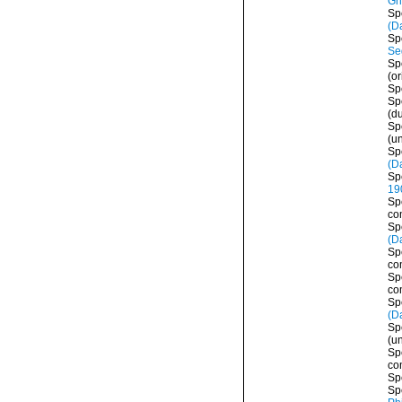
Gri
Sp
(D
Sp
Se
Sp
(or
Sp
Sp
(d
Sp
(
u
Sp
(D
Sp
19
Sp
co
Sp
(D
Sp
co
Sp
co
Sp
(D
Sp
(
u
Sp
co
Sp
Sp