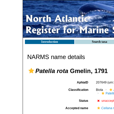
Introduction
Search taxa
NARMS name details
Patella rota
Gmelin, 1791
AphiaID
207649
(urn
Classification
Biota
Patell
Status
unaccep
Accepted name
Cellana 