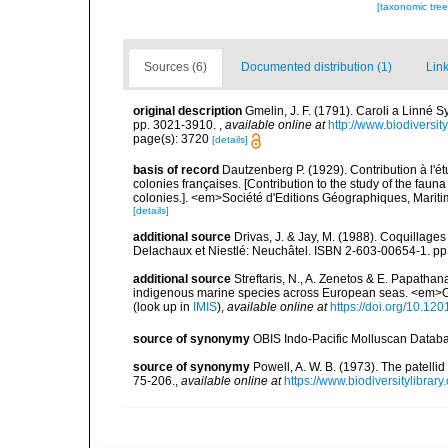
[taxonomic tre
Sources (6)
Documented distribution (1)
Link
original description
Gmelin, J. F. (1791). Caroli a Linné S
pp. 3021-3910.
,
available online at
http://www.biodiversit
page(s): 3720
[details]
basis of record
Dautzenberg P. (1929). Contribution à l'
colonies françaises. [Contribution to the study of the fau
colonies.]. <em>Société d'Editions Géographiques, Maritim
[details]
additional source
Drivas, J. & Jay, M. (1988). Coquillages
Delachaux et Niestlé: Neuchâtel. ISBN 2-603-00654-1. pp
additional source
Streftaris, N., A. Zenetos & E. Papathan
indigenous marine species across European seas. <em>O
(look up in
IMIS
),
available online at
https://doi.org/10.1
source of synonymy
OBIS Indo-Pacific Molluscan Datab
source of synonymy
Powell, A. W. B. (1973). The patelli
75-206.
,
available online at
https://www.biodiversitylibra