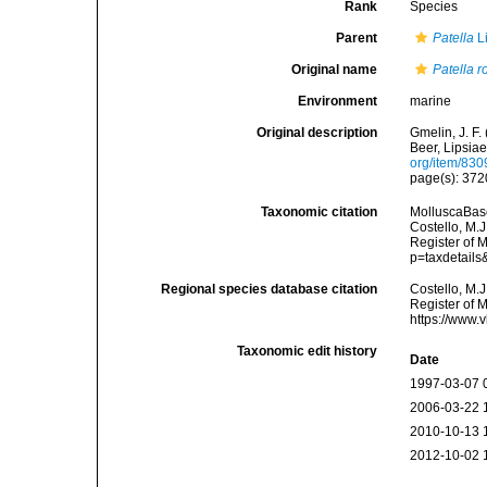
Rank
Species
Parent
Patella
L
Original name
Patella r
Environment
marine
Original description
Gmelin, J. F.
Beer, Lipsiae
org/item/83
page(s): 37
Taxonomic citation
MolluscaBas
Costello, M.J
Register of 
p=taxdetail
Regional species database citation
Costello, M.J
Register of 
https://www.
Taxonomic edit history
Date
1997-03-07 
2006-03-22 
2010-10-13 
2012-10-02 