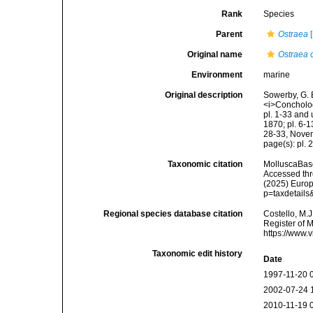
Rank
Species
Parent
Ostraea
[
Original name
Ostraea c
Environment
marine
Original description
Sowerby, G. 
<i>Conchologi
pl. 1-33 and 
1870; pl. 6-1
28-33, Nove
page(s): pl. 
Taxonomic citation
MolluscaBas
Accessed thro
(2025) Europ
p=taxdetail
Regional species database citation
Costello, M.J
Register of 
https://www.
Taxonomic edit history
Date
1997-11-20 
2002-07-24 
2010-11-19 