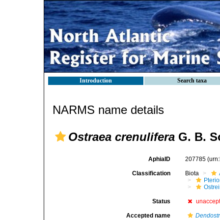
Introduction
Search taxa
NARMS name details
Ostraea crenulifera
G. B. S
AphiaID
207785
(urn
Classification
Biota
Pteri
Ostre
Status
unaccep
Accepted name
Dendostr