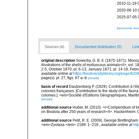
2010-11-19 
2020-06-10 
2025-07-05 
[taxonomic tre
Sources (4)
Documented distribution (0)
Link
original description
Sowerby, G. B. II. (1870-1871). Monog
illustrations of the shells of molluscous animals</i>, vol. 
2-5, October 1870; pl. 6-13, January 1871; pl. 14-16, Feb
available online at
https://biodiversitylibrary.org/page/82
page(s): pl. 27, figs. 67 a–b
[details]
basis of record
Dautzenberg P. (1929). Contribution à l'
colonies françaises. [Contribution to the study of the fau
colonies.]. <em>Société d'Editions Géographiques, Maritim
[details]
additional source
Huber, M. (2010). <i>Compendium of bival
on Bivalvia after 250 years of research</i>. Hackenheim
additional source
Petit, R. E. (2009). George Brettingham S
<em>Zootaxa.</em> 2189: 1–218.
,
available online at
htt