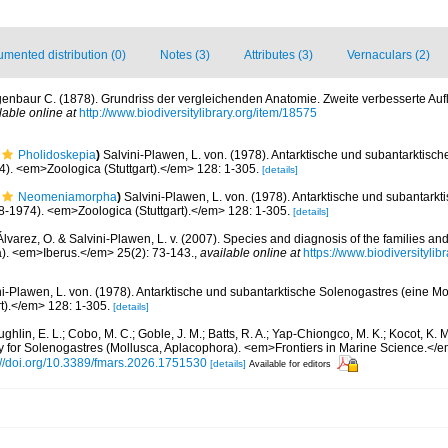
mented distribution (0)
Notes (3)
Attributes (3)
Vernaculars (2)
enbaur C. (1878). Grundriss der vergleichenden Anatomie. Zweite verbesserte Aufl
lable online at
http://www.biodiversitylibrary.org/item/18575
Pholidoskepia
)
Salvini-Plawen, L. von. (1978). Antarktische und subantarktisc
. <em>Zoologica (Stuttgart).</em> 128: 1-305.
[details]
Neomeniamorpha
)
Salvini-Plawen, L. von. (1978). Antarktische und subantark
-1974). <em>Zoologica (Stuttgart).</em> 128: 1-305.
[details]
lvarez, O. & Salvini-Plawen, L. v. (2007). Species and diagnosis of the families an
). <em>Iberus.</em> 25(2): 73-143.
,
available online at
https://www.biodiversityli
ni-Plawen, L. von. (1978). Antarktische und subantarktische Solenogastres (eine 
t).</em> 128: 1-305.
[details]
hlin, E. L.; Cobo, M. C.; Goble, J. M.; Batts, R. A.; Yap-Chiongco, M. K.; Kocot, K. 
ry for Solenogastres (Mollusca, Aplacophora). <em>Frontiers in Marine Science.</
://doi.org/10.3389/fmars.2026.1751530
[details]
Available for editors