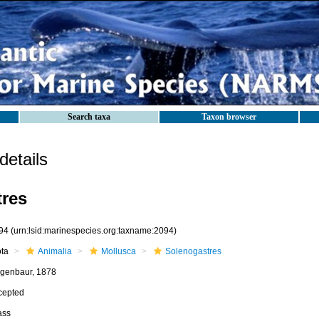
Search taxa
Taxon browser
etails
res
94
(urn:lsid:marinespecies.org:taxname:2094)
ota
Animalia
Mollusca
Solenogastres
genbaur, 1878
cepted
ass