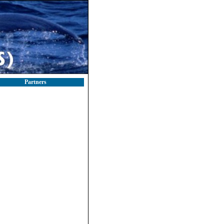
Partners