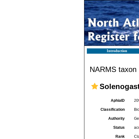
Introduction
NARMS taxon d
Solenogast
AphiaID
20
Classification
Bi
Authority
Ge
Status
ac
Rank
Cl