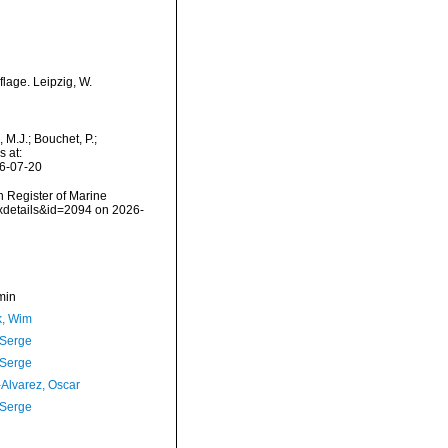
lage. Leipzig, W.
M.J.; Bouchet, P.;
s at:
26-07-20
an Register of Marine
axdetails&id=2094 on 2026-
min
, Wim
 Serge
 Serge
-Alvarez, Oscar
 Serge