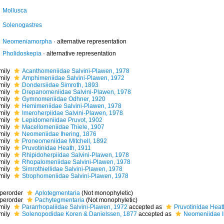
Mollusca
Solenogastres
Neomeniamorpha
·
alternative representation
Pholidoskepia
·
alternative representation
mily
Acanthomeniidae Salvini-Plawen, 1978
mily
Amphimeniidae Salvini-Plawen, 1972
mily
Dondersiidae Simroth, 1893
mily
Drepanomeniidae Salvini-Plawen, 1978
mily
Gymnomeniidae Odhner, 1920
mily
Hemimeniidae Salvini-Plawen, 1978
mily
Imeroherpiidae Salvini-Plawen, 1978
mily
Lepidomeniidae Pruvot, 1902
mily
Macellomeniidae Thiele, 1907
mily
Neomeniidae Ihering, 1876
mily
Proneomeniidae Mitchell, 1892
mily
Pruvotinidae Heath, 1911
mily
Rhipidoherpiidae Salvini-Plawen, 1978
mily
Rhopalomeniidae Salvini-Plawen, 1978
mily
Simrothiellidae Salvini-Plawen, 1978
mily
Strophomeniidae Salvini-Plawen, 1978
perorder
Aplotegmentaria
(Not monophyletic)
perorder
Pachytegmentaria
(Not monophyletic)
mily
Pararrhopaliidae Salvini-Plawen, 1972
accepted as
Pruvotinidae Heat
mily
Solenopodidae Koren & Danielssen, 1877
accepted as
Neomeniidae I