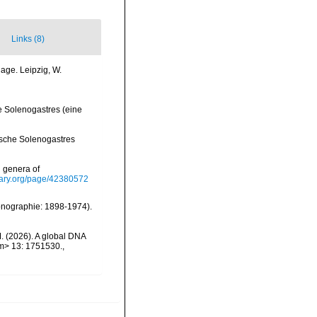
Links (8)
age. Leipzig, W.
he Solenogastres (eine
tische Solenogastres
d genera of
brary.org/page/42380572
Monographie: 1898-1974).
M. (2026). A global DNA
em> 13: 1751530.
,