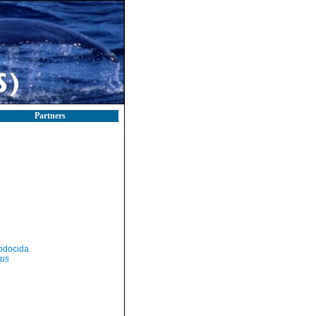
Partners
odocida
tus