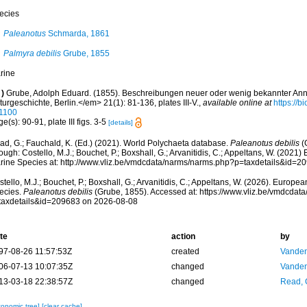
ecies
Paleanotus
Schmarda, 1861
Palmyra debilis
Grube, 1855
rine
)
Grube, Adolph Eduard. (1855). Beschreibungen neuer oder wenig bekannter Ann
urgeschichte, Berlin.</em> 21(1): 81-136, plates III-V.
,
available online at
https://b
1100
e(s): 90-91, plate III figs. 3-5
[details]
ad, G.; Fauchald, K. (Ed.) (2021). World Polychaeta database.
Paleanotus debilis
(
ough: Costello, M.J.; Bouchet, P.; Boxshall, G.; Arvanitidis, C.; Appeltans, W. (2021
rine Species at: http://www.vliz.be/vmdcdata/narms/narms.php?p=taxdetails&id=
tello, M.J.; Bouchet, P.; Boxshall, G.; Arvanitidis, C.; Appeltans, W. (2026). Europe
ecies.
Paleanotus debilis
(Grube, 1855). Accessed at: https://www.vliz.be/vmdcda
taxdetails&id=209683 on 2026-08-08
te
action
by
97-08-26 11:57:53Z
created
Vanden
06-07-13 10:07:35Z
changed
Vanden
13-03-18 22:38:57Z
changed
Read, 
xonomic tree]
[clear cache]