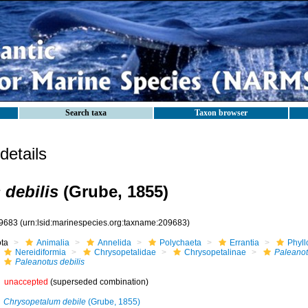
Search taxa
Taxon browser
etails
 debilis
(Grube, 1855)
9683
(urn:lsid:marinespecies.org:taxname:209683)
ota
Animalia
Annelida
Polychaeta
Errantia
Phyll
Nereidiformia
Chrysopetalidae
Chrysopetalinae
Paleano
Paleanotus debilis
unaccepted
(superseded combination)
Chrysopetalum debile
(Grube, 1855)