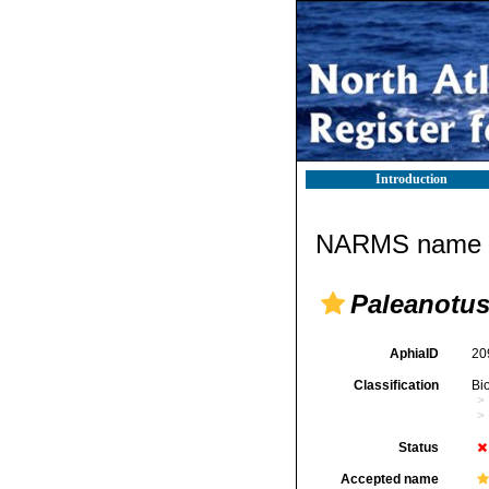
Introduction
NARMS name d
Paleanotus
AphiaID
20
Classification
Bi
Status
Accepted name