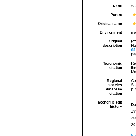
Rank
Sp
Parent
Original name
Environment
ma
Original
(of
description
Nat
65
pag
Taxonomic
Re
citation
thr
Ma
Regional
Cos
species
Sp
database
p=
citation
Taxonomic edit
Da
history
19
20
20
[ta