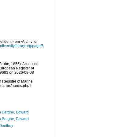
eliden. <em>Archiv für
iodiversitylibrary.org/page/6
Grube, 1855). Accessed
) European Register of
209683 on 2026-08-08
an Register of Marine
ta/narms/narms.php?
 Berghe, Edward
 Berghe, Edward
Geoffrey