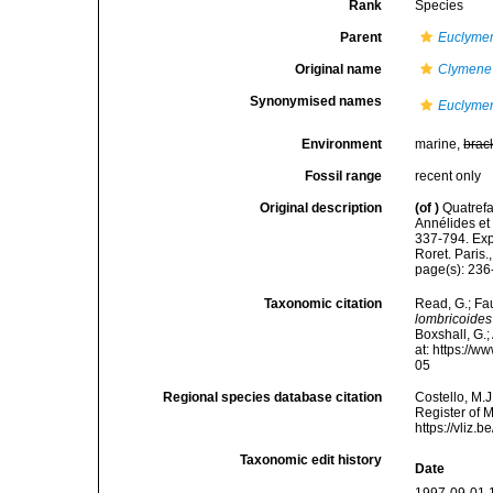
Rank
Species
Parent
Euclyme
Original name
Clymene 
Synonymised names
Euclymen
Environment
marine,
brac
Fossil range
recent only
Original description
(of
)
Quatrefa
Annélides et
337-794. Exp
Roret. Paris.
page(s): 23
Taxonomic citation
Read, G.; Fa
lombricoides
Boxshall, G.;
at: https://
05
Regional species database citation
Costello, M.J
Register of 
https://vliz
Taxonomic edit history
Date