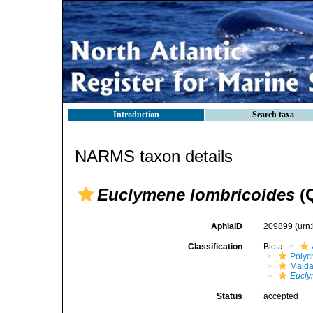
Introduction
Search taxa
NARMS taxon details
Euclymene lombricoides
(Q
AphiaID
209899
(urn
Classification
Biota
Polyc
Malda
Eucl
Status
accepted