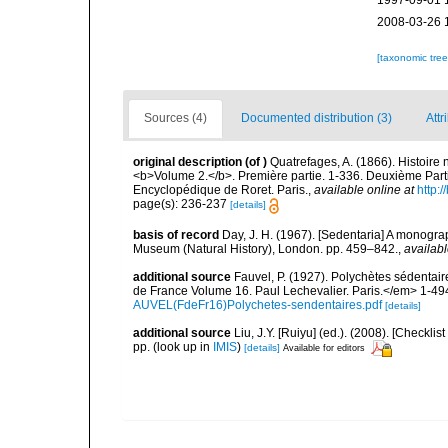
1997-09-01 
2008-03-26 
[taxonomic tre
Sources (4)
Documented distribution (3)
Attr
original description
(of
)
Quatrefages, A. (1866). Histoire
<b>Volume 2.</b>. Première partie. 1-336. Deuxième Parti
Encyclopédique de Roret. Paris.
,
available online at
http
page(s): 236-237
[details]
basis of record
Day, J. H. (1967). [Sedentaria] A monograp
Museum (Natural History), London. pp. 459–842.
,
availabl
additional source
Fauvel, P. (1927). Polychètes sédenta
de France Volume 16. Paul Lechevalier. Paris.</em> 1-49
AUVEL(FdeFr16)Polychetes-sendentaires.pdf
[details]
additional source
Liu, J.Y. [Ruiyu] (ed.). (2008). [Check
pp.
(look up in
IMIS
)
[details]
Available for editors