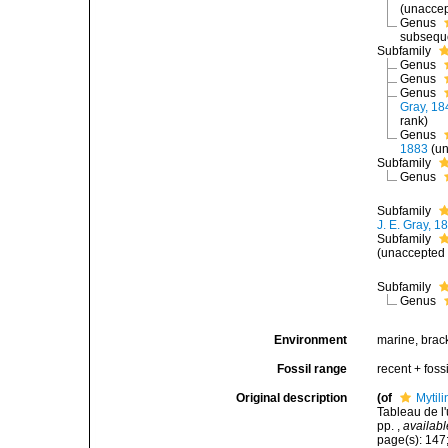
(
unacce
Genus
subseque
Subfamily
Genus
Genus
Genus
Gray, 18
rank
)
Genus
1883
(
un
Subfamily
Genus
Subfamily
J. E. Gray, 1
Subfamily
(
unaccepted
Subfamily
Genus
Environment
marine, brack
Fossil range
recent + fossi
Original description
(of
Mytil
Tableau de l
pp.
,
availabl
page(s): 147;