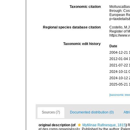
Taxonomic citation
MolluscaBase
through: Cost
European Reg
p=taxdetail
Regional species database citation
Costello, M.J
Register of 
https://www.
Taxonomic edit history
Date
2004-12-21 
2012-01-04 
2021-07-22 
2024-10-11 
2024-10-12 
2025-05-21 
[taxonomic tre
Sources (7)
Documented distribution (0)
Attr
original description
(of
Mytilinae Rafinesque, 1815
)
R
et des corps organisés</i>. Published by the author, Pale