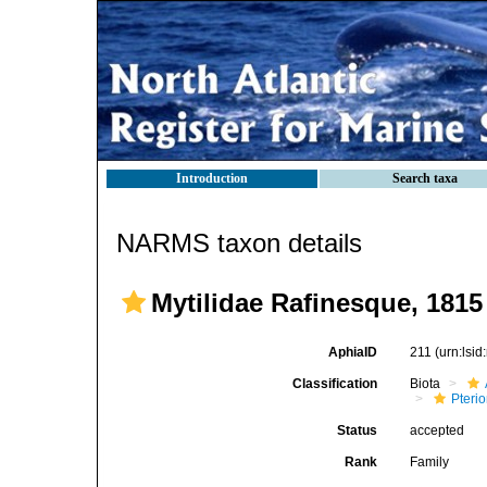
Introduction
Search taxa
NARMS taxon details
Mytilidae Rafinesque, 1815
AphiaID
211
(urn:lsi
Classification
Biota
Pteri
Status
accepted
Rank
Family