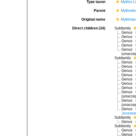
Type taxon
Mytilus
L
Parent
Mytiloid
Original name
Mytilina
Direct children (34)
Subfamily
Genus
Genus
Genus
Genus
Genus
(
unacce
Subfamily
Genus
Genus
Genus
Genus
Genus
Genus
Genus
Genus
(
unacce
Genus
(
unacce
Genus
Joussea
Subfamily
Genus
Subfamily
Genus
Genus