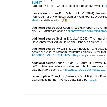
310197
page(s): 147; note: Original spelling (subfamily) Mytilidia.
[
basis of record
Tan, K. S. & Tan, S. H. M. (2024). Tussles
<em>Journal of Molluscan Studies.</em> 90(4): eyae039:
[details]
Available for editors
additional source
Soot-Ryen T. (1955). A report on the fa
pls 1-20.
,
available online at
https://www.biodiversitylibr
additional source
Gosling E. (editor) (1992). The mussel <
Developments in Aquaculture and Fisheries Science, 25. El
additional source
Morton B. (2015). Evolution and adaptive
posterior byssal retractor musculature complex. <em>Mol
10.1080/13235818.2015.1053167
[details]
Available for editors
additional source
Lorion, J.; Kiel, S.; Faure, B.; Kawato, M.
(2013). Adaptive radiation of chemosymbiotic deep-sea 
pp).
,
available online at
https://doi.org/10.1098/rspb.2013
redescription
Coan, E. V.; Valentich-Scott, P. (2012). Biv
California to northern Peru. 2 vols, 1258 pp.
[details]