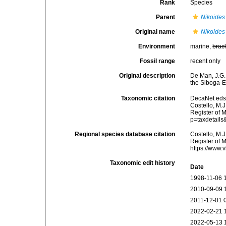
Rank
Species
Parent
Nikoides
Original name
Nikoides
Environment
marine,
brac
Fossil range
recent only
Original description
De Man, J.G.
the Siboga-
Taxonomic citation
DecaNet eds
Costello, M.J
Register of M
p=taxdetail
Regional species database citation
Costello, M.J
Register of 
https://www.
Taxonomic edit history
Date
1998-11-06 
2010-09-09 
2011-12-01 
2022-02-21 
2022-05-13 