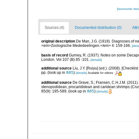
[taxonomic tre
Sources (4)
Documented distribution (0)
Attr
original description
De Man, J.G. (1918). Diagnoses of n
<em>Zoologische Mededeelingen.</em> 4: 159-166.
[deta
basis of record
Gurney, R. (1937). Notes on some Decapo
London. Vol 107 (B) 85 -101.
[details]
additional source
Liu, J.Y. [Ruiyu] (ed.). (2008). [Check
pp.
(look up in
IMIS
)
[details]
Available for editors
additional source
De Grave, S.; Fransen, C.H.J.M. (2011)
stenopodidean, procarididean and caridean shrimps (Cr
85(9): 195-589.
(look up in
IMIS
)
[details]