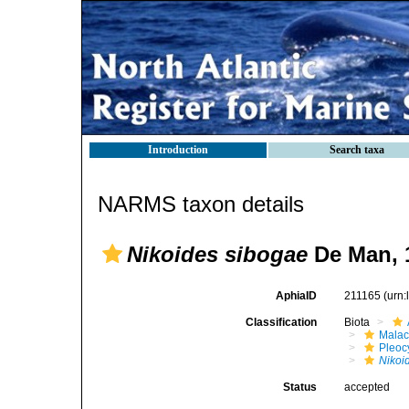
Introduction
Search taxa
NARMS taxon details
Nikoides sibogae
De Man, 
AphiaID
211165
(urn
Classification
Biota
Malac
Pleoc
Nikoi
Status
accepted