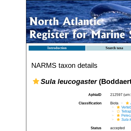
Introduction
Search taxa
NARMS taxon details
Sula leucogaster
(Boddaert
AphiaID
212597
(urn
Classification
Biota
Verte
Tetra
Pelec
Sula 
Status
accepted