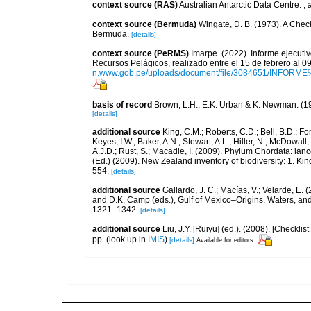
context source (RAS)
Australian Antarctic Data Centre.
,
context source (Bermuda)
Wingate, D. B. (1973). A Chec
Bermuda.
[details]
context source (PeRMS)
Imarpe. (2022). Informe ejecuti
Recursos Pelágicos, realizado entre el 15 de febrero al 
n.www.gob.pe/uploads/document/file/3084651/INFOR
basis of record
Brown, L.H., E.K. Urban & K. Newman. (1
[details]
additional source
King, C.M.; Roberts, C.D.; Bell, B.D.; Fo
Keyes, I.W.; Baker, A.N.; Stewart, A.L.; Hiller, N.; McDow
A.J.D.; Rust, S.; Macadie, I. (2009). Phylum Chordata: lan
(Ed.) (2009). New Zealand inventory of biodiversity: 1. 
554.
[details]
additional source
Gallardo, J. C.; Macías, V.; Velarde, E. 
and D.K. Camp (eds.), Gulf of Mexico–Origins, Waters, and
1321–1342.
[details]
additional source
Liu, J.Y. [Ruiyu] (ed.). (2008). [Check
pp.
(look up in
IMIS
)
[details]
Available for editors