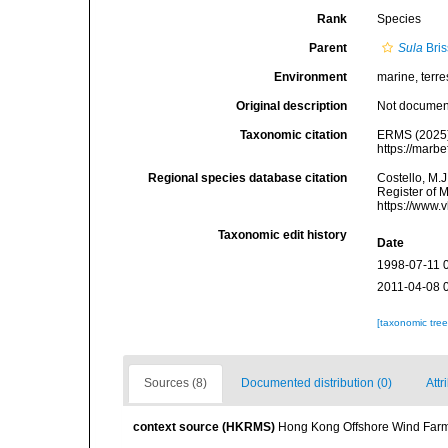
Rank
Species
Parent
Sula
Bris
Environment
marine, terres
Original description
Not docume
Taxonomic citation
ERMS (2025
https://marb
Regional species database citation
Costello, M.J
Register of 
https://www.
Taxonomic edit history
Date
1998-07-11 
2011-04-08 
[taxonomic tre
Sources (8)
Documented distribution (0)
Attr
context source (HKRMS)
Hong Kong Offshore Wind Farm 